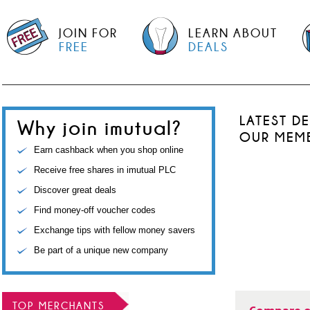
JOIN FOR
LEARN ABOUT
FREE
DEALS
LATEST D
Why join imutual?
OUR MEM
Earn cashback when you shop online
Receive free shares in imutual PLC
Discover great deals
Find money-off voucher codes
Exchange tips with fellow money savers
Be part of a unique new company
TOP MERCHANTS