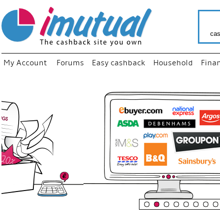
cas
My Account
Forums
Easy cashback
Household
Fina
“
Just us
your fa
shop a