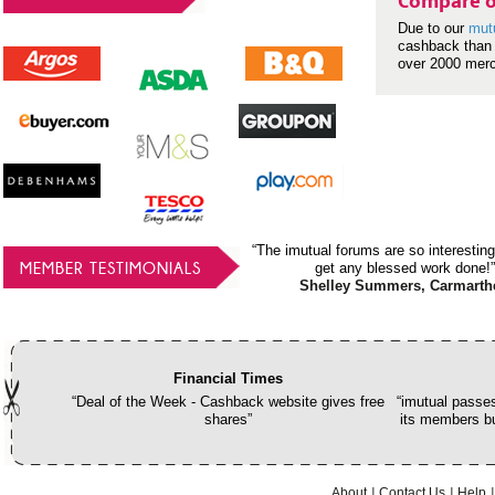
Compare o
Due to our
mut
cashback than 
over 2000 mer
“The imutual forums are so interesting
MEMBER TESTIMONIALS
get any blessed work done!”
Shelley Summers, Carmarth
Financial Times
“Deal of the Week - Cashback website gives free
“imutual passes
shares”
its members bu
About
Contact Us
Help