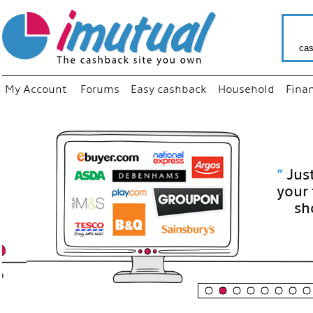
cas
My Account
Forums
Easy cashback
Household
Fina
“
Just use
your fav
shop as