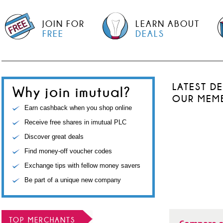
JOIN FOR
LEARN ABOUT
FREE
DEALS
LATEST D
Why join imutual?
OUR MEM
Earn cashback when you shop online
Receive free shares in imutual PLC
Discover great deals
Find money-off voucher codes
Exchange tips with fellow money savers
Be part of a unique new company
TOP MERCHANTS