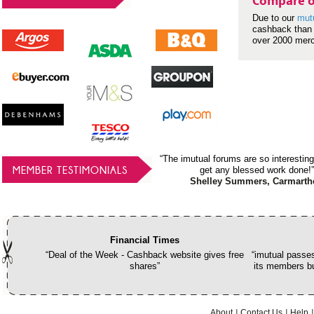
Compare o
Due to our
mut
cashback than 
over 2000 mer
“The imutual forums are so interesting
MEMBER TESTIMONIALS
get any blessed work done!”
Shelley Summers, Carmarth
Financial Times
“Deal of the Week - Cashback website gives free
“imutual passes
shares”
its members bu
About
Contact Us
Help