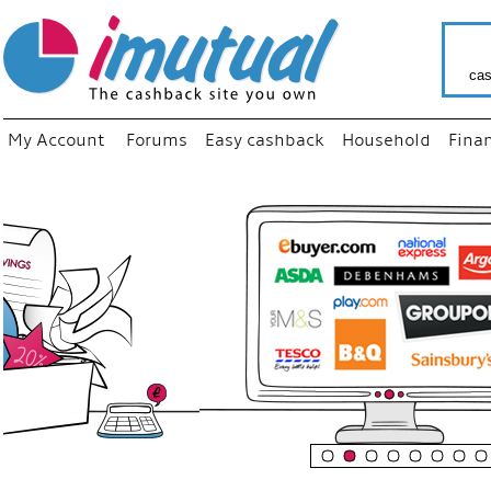
cas
My Account
Forums
Easy cashback
Household
Fina
“
Just us
your fa
shop a