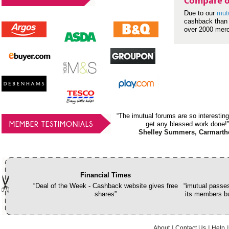
Compare o
Due to our
mut
cashback than 
over 2000 mer
“The imutual forums are so interesting
MEMBER TESTIMONIALS
get any blessed work done!”
Shelley Summers, Carmarth
Financial Times
“Deal of the Week - Cashback website gives free
“imutual passes
shares”
its members bu
About
Contact Us
Help