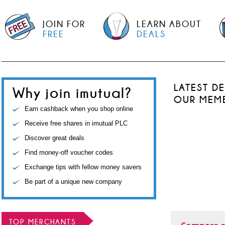
JOIN FOR
LEARN ABOUT
FREE
DEALS
LATEST D
Why join imutual?
OUR MEM
Earn cashback when you shop online
Receive free shares in imutual PLC
Discover great deals
Find money-off voucher codes
Exchange tips with fellow money savers
Be part of a unique new company
TOP MERCHANTS