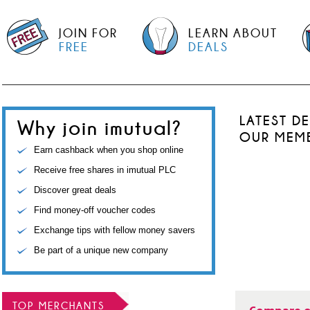
JOIN FOR
LEARN ABOUT
FREE
DEALS
LATEST D
Why join imutual?
OUR MEM
Earn cashback when you shop online
Receive free shares in imutual PLC
Discover great deals
Find money-off voucher codes
Exchange tips with fellow money savers
Be part of a unique new company
TOP MERCHANTS