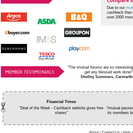
Compare o
Due to our
mut
cashback than 
over 2000 mer
“The imutual forums are so interesting
MEMBER TESTIMONIALS
get any blessed work done!”
Shelley Summers, Carmarth
Financial Times
“Deal of the Week - Cashback website gives free
“imutual passes
shares”
its members bu
About
Contact Us
Help