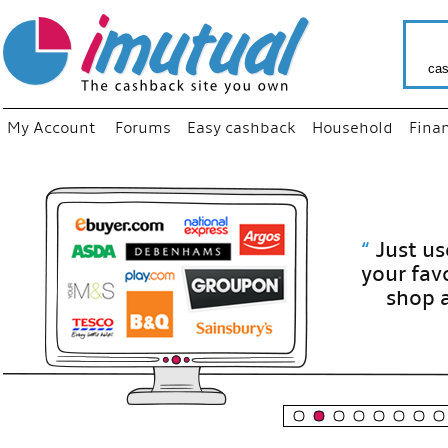
cas
My Account
Forums
Easy cashback
Household
Fina
“
Just use
your fav
shop as