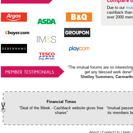
Compare o
Due to our
mut
cashback than 
over 2000 mer
“The imutual forums are so interesting
MEMBER TESTIMONIALS
get any blessed work done!”
Shelley Summers, Carmarth
Financial Times
“Deal of the Week - Cashback website gives free
“imutual passes
shares”
its members bu
About
Contact Us
Help