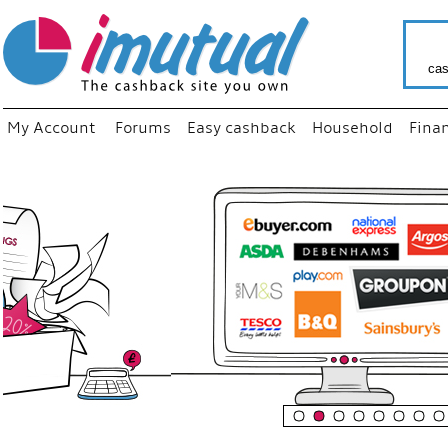
cas
My Account
Forums
Easy cashback
Household
Fina
“
Just us
your fa
shop a