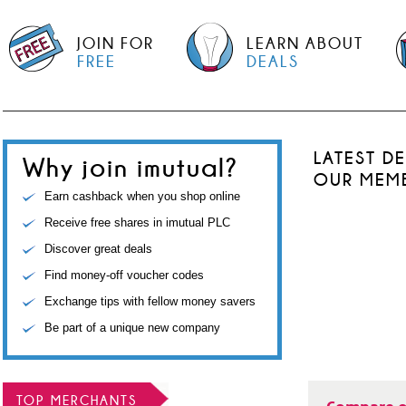
JOIN FOR
LEARN ABOUT
FREE
DEALS
LATEST D
Why join imutual?
OUR MEM
Earn cashback when you shop online
Receive free shares in imutual PLC
Discover great deals
Find money-off voucher codes
Exchange tips with fellow money savers
Be part of a unique new company
TOP MERCHANTS