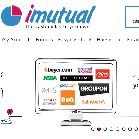
cas
My Account
Forums
Easy cashback
Household
Fina
“
Just use
your fav
shop as