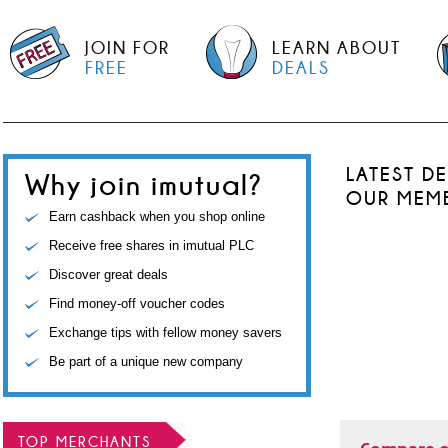
JOIN FOR
LEARN ABOUT
FREE
DEALS
LATEST D
Why join imutual?
OUR MEM
Earn cashback when you shop online
Receive free shares in imutual PLC
Discover great deals
Find money-off voucher codes
Exchange tips with fellow money savers
Be part of a unique new company
TOP MERCHANTS