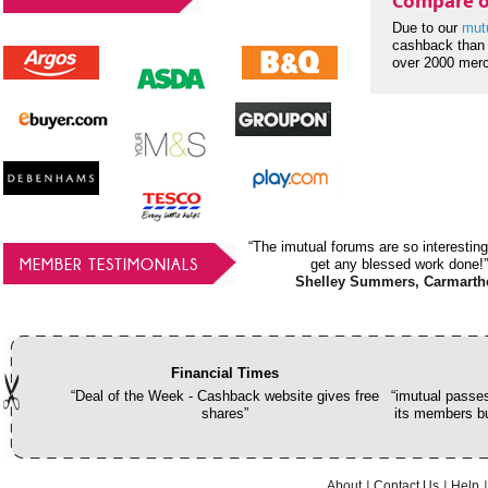
Compare o
Due to our
mut
cashback than 
over 2000 mer
“The imutual forums are so interesting
MEMBER TESTIMONIALS
get any blessed work done!”
Shelley Summers, Carmarth
Financial Times
“Deal of the Week - Cashback website gives free
“imutual passes
shares”
its members bu
About
Contact Us
Help