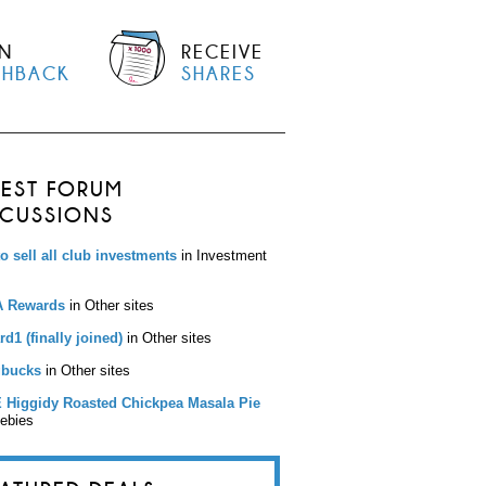
N
RECEIVE
SHBACK
SHARES
TEST FORUM
SCUSSIONS
to sell all club investments
in Investment
 Rewards
in Other sites
d1 (finally joined)
in Other sites
bucks
in Other sites
 Higgidy Roasted Chickpea Masala Pie
eebies