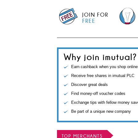
JOIN FOR
FREE
Why join imutual?
Earn cashback when you shop online
Receive free shares in imutual PLC
Discover great deals
Find money-off voucher codes
Exchange tips with fellow money sav
Be part of a unique new company
TOP MERCHANTS