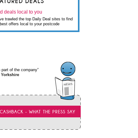
EATURED DEALS
d deals local to you
e trawled the top Daily Deal sites to find
best offers local to your postcode
wn part of the company”
 Yorkshire
CASHBACK - WHAT THE PRESS SAY