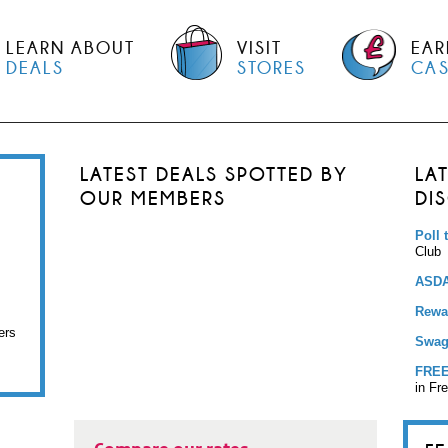
LEARN ABOUT
VISIT
EAR
DEALS
STORES
CA
LATEST DEALS SPOTTED BY
LA
OUR MEMBERS
DI
Poll 
Club
ASDA
Rewar
ers
Swag
FREE
in Fr