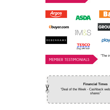
“The i
MEMBER TESTIMONIALS
Financial Times
“Deal of the Week - Cashback webs
shares”