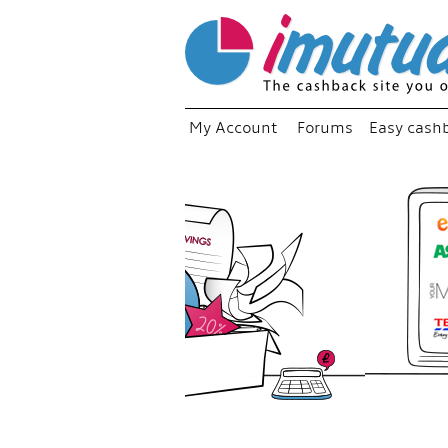
My Account
Forums
Easy cash