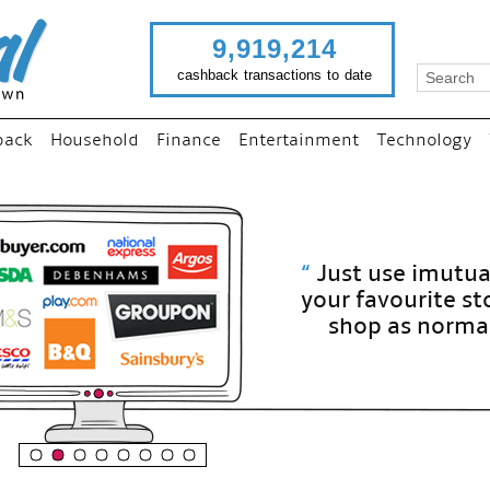
9,919,214
cashback transactions to date
back
Household
Finance
Entertainment
Technology
“
Just use imutual links to visit
your favourite stores and
shop as normal...
”