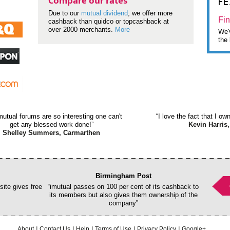
F
Compare our rates
Due to our
mutual dividend
, we offer more
Fin
cashback than quidco or topcashback at
over 2000 merchants.
More
We'v
the 
mutual forums are so interesting one can't
“I love the fact that I o
get any blessed work done!”
Kevin Harris,
Shelley Summers, Carmarthen
Birmingham Post
ite gives free
“imutual passes on 100 per cent of its cashback to
its members but also gives them ownership of the
company”
About
Contact Us
Help
Terms of Use
Privacy Policy
Google+