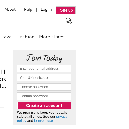
About
Help
Log in
JOIN US
Travel
Fashion
More stores
“
We 
and p
as 
We promise to keep your details
safe at all times. See our
privacy
policy
and
terms of use
.