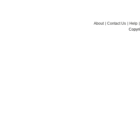
About
Contact Us
Help
Copyri