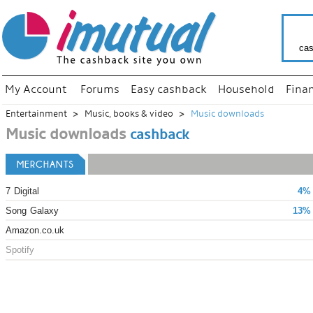
cas
My Account
Forums
Easy cashback
Household
Fina
Entertainment
Music, books & video
Music downloads
Music downloads
cashback
MERCHANTS
7 Digital
4% 
Song Galaxy
13% 
Amazon.co.uk
Spotify