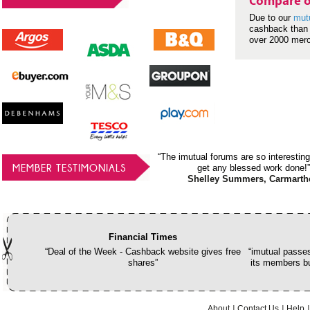
Compare o
Due to our
mut
cashback than 
over 2000 mer
“The imutual forums are so interesting
MEMBER TESTIMONIALS
get any blessed work done!”
Shelley Summers, Carmarth
Financial Times
“Deal of the Week - Cashback website gives free
“imutual passes
shares”
its members bu
About
Contact Us
Help