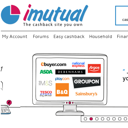
cas
My Account
Forums
Easy cashback
Household
Fina
“
Just use
your fav
shop as