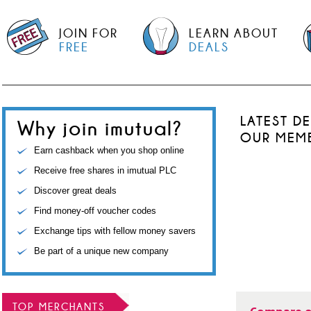
JOIN FOR
LEARN ABOUT
FREE
DEALS
LATEST D
Why join imutual?
OUR MEM
Earn cashback when you shop online
Receive free shares in imutual PLC
Discover great deals
Find money-off voucher codes
Exchange tips with fellow money savers
Be part of a unique new company
TOP MERCHANTS