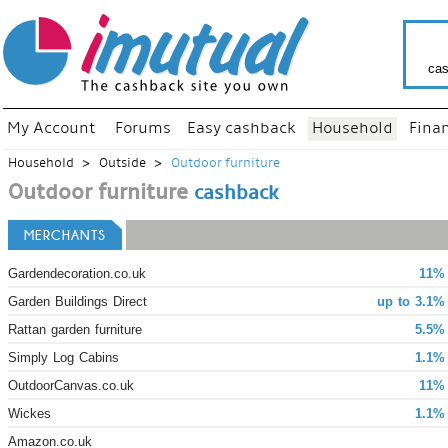
cas
My Account
Forums
Easy cashback
Household
Fina
Household
Outside
Outdoor furniture
Outdoor furniture
cashback
MERCHANTS
Gardendecoration.co.uk
11% 
Garden Buildings Direct
up to 3.1%
Rattan garden furniture
5.5%
Simply Log Cabins
1.1%
OutdoorCanvas.co.uk
11% 
Wickes
1.1%
Amazon.co.uk