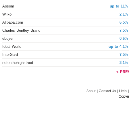
Aosom
up to 11%
Wilko
2.1%
Alibaba.com
6.5%
Charles Bentley Brand
7.5%
ebuyer
0.6%
Ideal World
up to 4.1%
InterGard
7.5%
notonthehighstreet
3.1%
< PRE
About
Contact Us
Help
Copyri