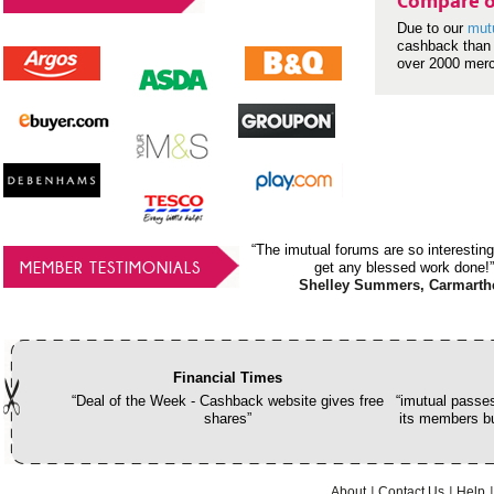
Compare o
Due to our
mut
cashback than 
over 2000 mer
“The imutual forums are so interesting
MEMBER TESTIMONIALS
get any blessed work done!”
Shelley Summers, Carmarth
Financial Times
“Deal of the Week - Cashback website gives free
“imutual passes
shares”
its members bu
About
Contact Us
Help