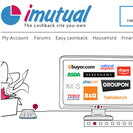
cas
My Account
Forums
Easy cashback
Household
Fina
“
Just us
your fav
shop as