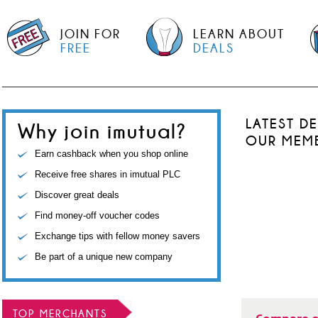
JOIN FOR
LEARN ABOUT
FREE
DEALS
LATEST D
Why join imutual?
OUR MEM
Earn cashback when you shop online
Receive free shares in imutual PLC
Discover great deals
Find money-off voucher codes
Exchange tips with fellow money savers
Be part of a unique new company
TOP MERCHANTS