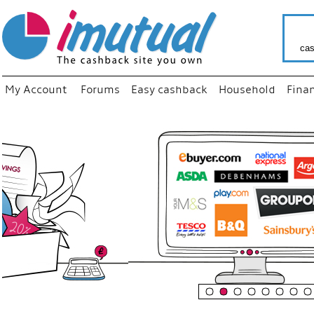
cas
My Account
Forums
Easy cashback
Household
Fina
“
Just us
your fa
shop a