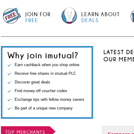
JOIN FOR
LEARN ABOUT
FREE
DEALS
LATEST D
Why join imutual?
OUR MEM
Earn cashback when you shop online
Receive free shares in imutual PLC
Discover great deals
Find money-off voucher codes
Exchange tips with fellow money savers
Be part of a unique new company
TOP MERCHANTS