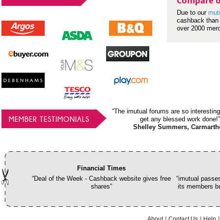
Compare o
Due to our
mut
cashback than 
over 2000 mer
“The imutual forums are so interesting
MEMBER TESTIMONIALS
get any blessed work done!”
Shelley Summers, Carmarth
Financial Times
“Deal of the Week - Cashback website gives free
“imutual passes
shares”
its members bu
About
Contact Us
Help