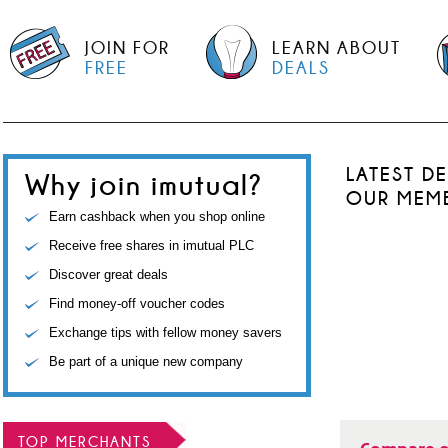
JOIN FOR
LEARN ABOUT
FREE
DEALS
LATEST D
Why join imutual?
OUR MEM
Earn cashback when you shop online
Receive free shares in imutual PLC
Discover great deals
Find money-off voucher codes
Exchange tips with fellow money savers
Be part of a unique new company
TOP MERCHANTS