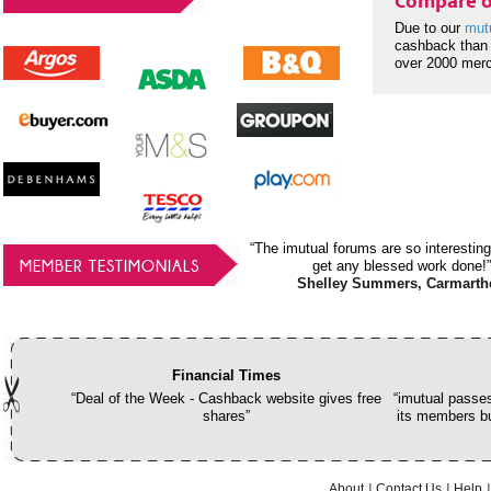
Compare o
Due to our
mut
cashback than 
over 2000 mer
“The imutual forums are so interesting
MEMBER TESTIMONIALS
get any blessed work done!”
Shelley Summers, Carmarth
Financial Times
“Deal of the Week - Cashback website gives free
“imutual passes
shares”
its members bu
About
Contact Us
Help