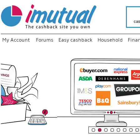
cas
My Account
Forums
Easy cashback
Household
Fina
“
Just 
your f
shop 