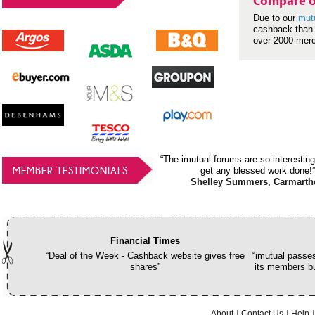
Compare o
Due to our
mut
cashback than 
over 2000 mer
“The imutual forums are so interesting
MEMBER TESTIMONIALS
get any blessed work done!”
Shelley Summers, Carmarth
Financial Times
“Deal of the Week - Cashback website gives free
“imutual passes
shares”
its members bu
About
Contact Us
Help