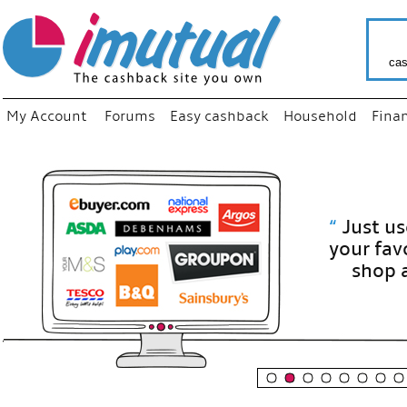
cas
My Account
Forums
Easy cashback
Household
Fina
“
Just use
your fav
shop as