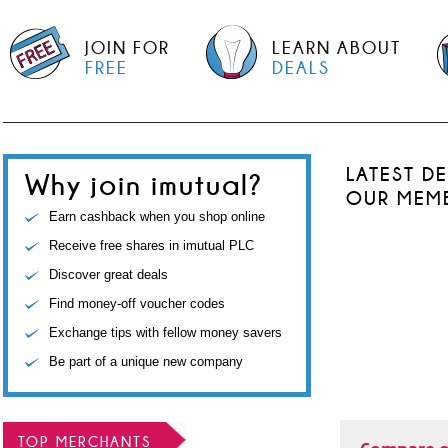
JOIN FOR
LEARN ABOUT
FREE
DEALS
LATEST D
Why join imutual?
OUR MEM
Earn cashback when you shop online
Receive free shares in imutual PLC
Discover great deals
Find money-off voucher codes
Exchange tips with fellow money savers
Be part of a unique new company
TOP MERCHANTS