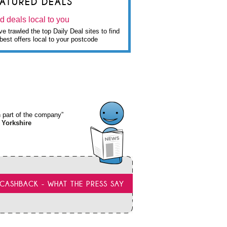
EATURED DEALS
d deals local to you
e trawled the top Daily Deal sites to find
best offers local to your postcode
wn part of the company”
 Yorkshire
CASHBACK - WHAT THE PRESS SAY