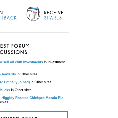
N
RECEIVE
SHBACK
SHARES
TEST FORUM
SCUSSIONS
to sell all club investments
in Investment
 Rewards
in Other sites
d1 (finally joined)
in Other sites
bucks
in Other sites
 Higgidy Roasted Chickpea Masala Pie
eebies