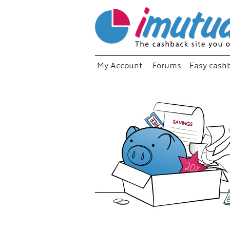
My Account
Forums
Easy cash