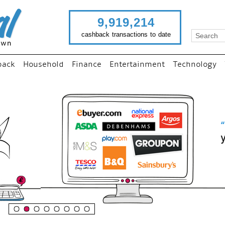
9,919,214
cashback transactions to date
back
Household
Finance
Entertainment
Technology
“
Just use imutual links to visi
your favourite stores and
shop as normal...
”