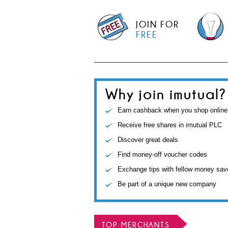
JOIN FOR
FREE
Why join imutual?
Earn cashback when you shop online
Receive free shares in imutual PLC
Discover great deals
Find money-off voucher codes
Exchange tips with fellow money sav
Be part of a unique new company
TOP MERCHANTS