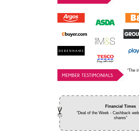
“The i
MEMBER TESTIMONIALS
Financial Times
“Deal of the Week - Cashback webs
shares”