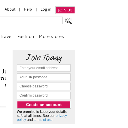
About
Help
Log in
JOIN US
Travel
Fashion
More stores
t
We promise to keep your details
safe at all times. See our
privacy
policy
and
terms of use
.