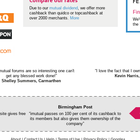
F
Compare our rates
Due to our
mutual dividend
, we offer more
Fin
cashback than quidco or topcashback at
over 2000 merchants.
More
We'v
the 
mutual forums are so interesting one can't
“I love the fact that I o
get any blessed work done!”
Kevin Harris,
Shelley Summers, Carmarthen
Birmingham Post
ite gives free
“imutual passes on 100 per cent of its cashback to
its members but also gives them ownership of the
company”
About
Contact Us
Help
Terms of Use
Privacy Policy
Google+