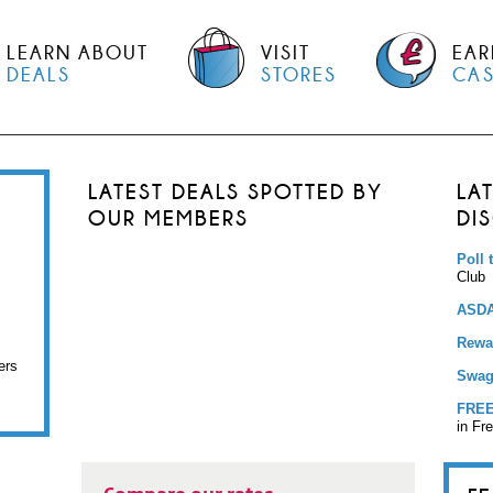
LEARN ABOUT
VISIT
EAR
DEALS
STORES
CA
LATEST DEALS SPOTTED BY
LA
OUR MEMBERS
DI
Poll 
Club
ASDA
Rewar
ers
Swag
FREE
in Fr