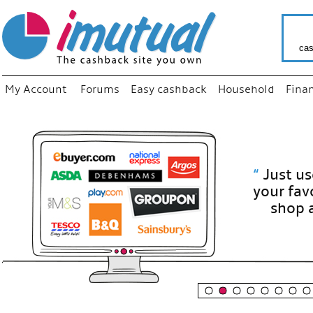
cas
My Account
Forums
Easy cashback
Household
Fina
“
Just use
your fav
shop as