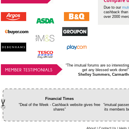
Compare o
Due to our
mut
cashback than 
over 2000 mer
“The imutual forums are so interesting
MEMBER TESTIMONIALS
get any blessed work done!”
Shelley Summers, Carmarth
Financial Times
“Deal of the Week - Cashback website gives free
“imutual passes
shares”
its members bu
About
Contact Us
Help