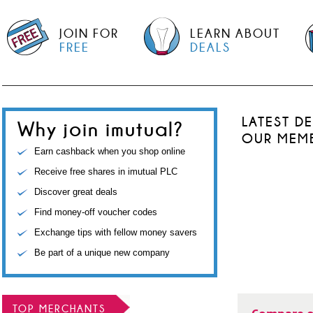
JOIN FOR
LEARN ABOUT
FREE
DEALS
LATEST D
Why join imutual?
OUR MEM
Earn cashback when you shop online
Receive free shares in imutual PLC
Discover great deals
Find money-off voucher codes
Exchange tips with fellow money savers
Be part of a unique new company
TOP MERCHANTS