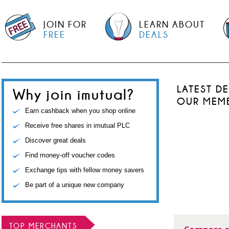
JOIN FOR
LEARN ABOUT
FREE
DEALS
LATEST D
Why join imutual?
OUR MEM
Earn cashback when you shop online
Receive free shares in imutual PLC
Discover great deals
Find money-off voucher codes
Exchange tips with fellow money savers
Be part of a unique new company
TOP MERCHANTS