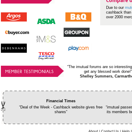
Compare o
Due to our
mut
cashback than 
over 2000 mer
“The imutual forums are so interesting
MEMBER TESTIMONIALS
get any blessed work done!”
Shelley Summers, Carmarth
Financial Times
“Deal of the Week - Cashback website gives free
“imutual passes
shares”
its members bu
About
Contact Us
Help