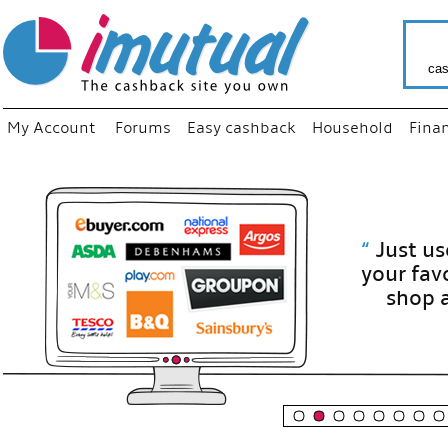
cas
My Account
Forums
Easy cashback
Household
Fina
“
Just use
your fav
shop as