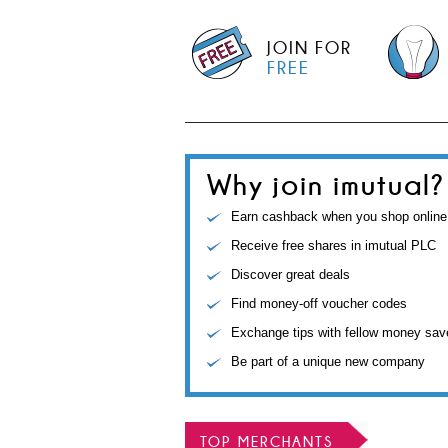
JOIN FOR
FREE
Why join imutual?
Earn cashback when you shop online
Receive free shares in imutual PLC
Discover great deals
Find money-off voucher codes
Exchange tips with fellow money sav
Be part of a unique new company
TOP MERCHANTS