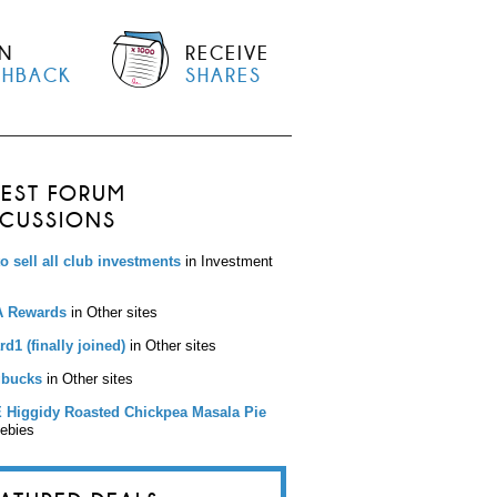
N
RECEIVE
SHBACK
SHARES
TEST FORUM
SCUSSIONS
to sell all club investments
in Investment
 Rewards
in Other sites
d1 (finally joined)
in Other sites
bucks
in Other sites
 Higgidy Roasted Chickpea Masala Pie
eebies