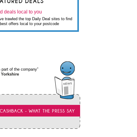
EATURED DEALS
d deals local to you
e trawled the top Daily Deal sites to find
best offers local to your postcode
wn part of the company”
 Yorkshire
CASHBACK - WHAT THE PRESS SAY