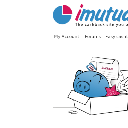
My Account
Forums
Easy cash