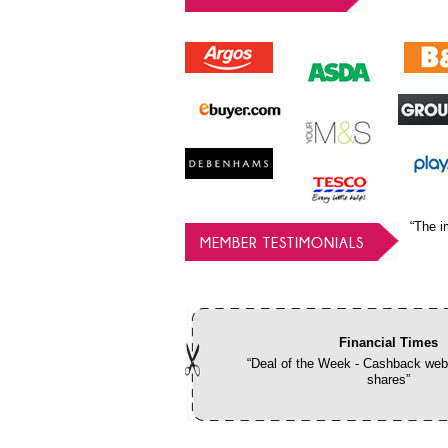
“The i
MEMBER TESTIMONIALS
Financial Times
“Deal of the Week - Cashback webs
shares”