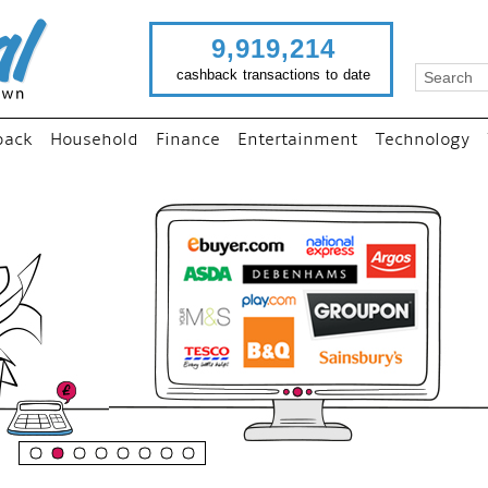
9,919,214
cashback transactions to date
back
Household
Finance
Entertainment
Technology
“
Just use imutual links to vi
your favourite stores and
shop as normal...
”