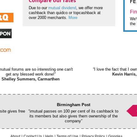
F
Compare our rates
Due to our
mutual dividend
, we offer more
Fin
cashback than quidco or topcashback at
over 2000 merchants.
More
We'v
the 
mutual forums are so interesting one can't
“I love the fact that I o
get any blessed work done!”
Kevin Harris,
Shelley Summers, Carmarthen
Birmingham Post
ite gives free
“imutual passes on 100 per cent of its cashback to
its members but also gives them ownership of the
company”
About
Contact Us
Help
Terms of Use
Privacy Policy
Google+