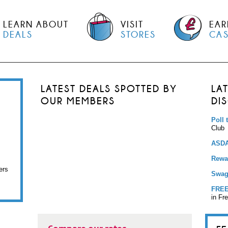
LEARN ABOUT
VISIT
EAR
DEALS
STORES
CA
LATEST DEALS SPOTTED BY
LA
OUR MEMBERS
DI
Poll 
Club
ASDA
Rewar
ers
Swag
FREE
in Fr