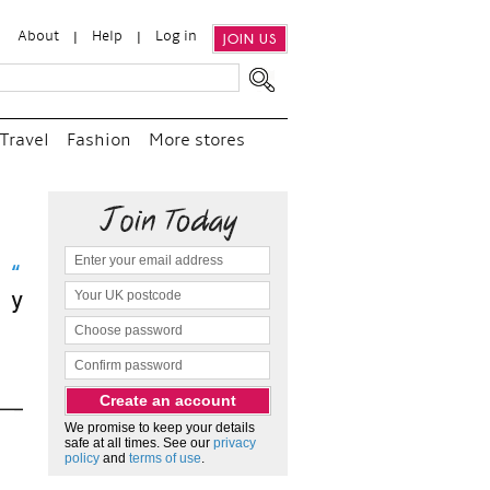
About
Help
Log in
JOIN US
Travel
Fashion
More stores
sit
We promise to keep your details
safe at all times. See our
privacy
policy
and
terms of use
.