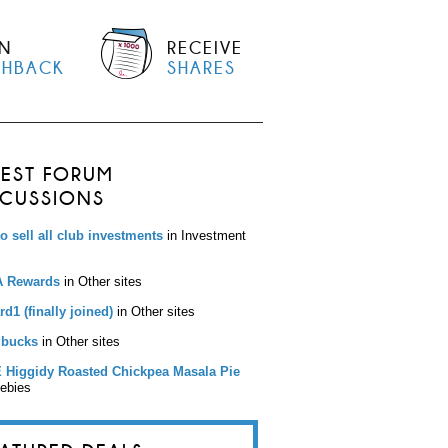
N
RECEIVE
SHBACK
SHARES
TEST FORUM
SCUSSIONS
to sell all club investments
in Investment
 Rewards
in Other sites
d1 (finally joined)
in Other sites
bucks
in Other sites
 Higgidy Roasted Chickpea Masala Pie
eebies