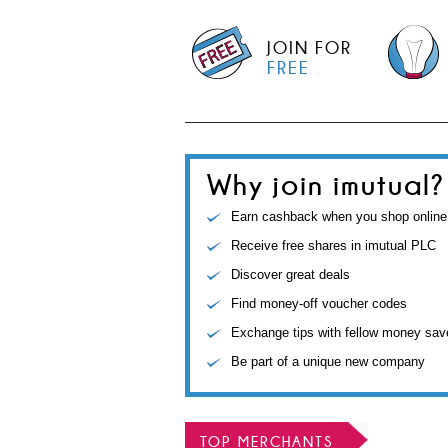
JOIN FOR
FREE
Why join imutual?
Earn cashback when you shop online
Receive free shares in imutual PLC
Discover great deals
Find money-off voucher codes
Exchange tips with fellow money sav
Be part of a unique new company
TOP MERCHANTS