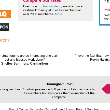
F
Compare our rates
Due to our
mutual dividend
, we offer more
Fin
cashback than quidco or topcashback at
over 2000 merchants.
More
We'v
the 
mutual forums are so interesting one can't
“I love the fact that I o
get any blessed work done!”
Kevin Harris,
Shelley Summers, Carmarthen
Birmingham Post
ite gives free
“imutual passes on 100 per cent of its cashback to
its members but also gives them ownership of the
company”
About
Contact Us
Help
Terms of Use
Privacy Policy
Google+