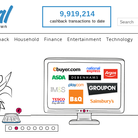
9,919,214
cashback transactions to date
back
Household
Finance
Entertainment
Technology
“
Just use imutual links to vi
your favourite stores and
shop as normal...
”