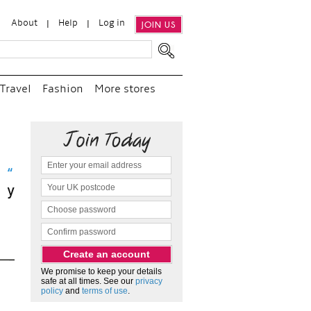
About
Help
Log in
JOIN US
Travel
Fashion
More stores
sit
We promise to keep your details
safe at all times. See our
privacy
policy
and
terms of use
.