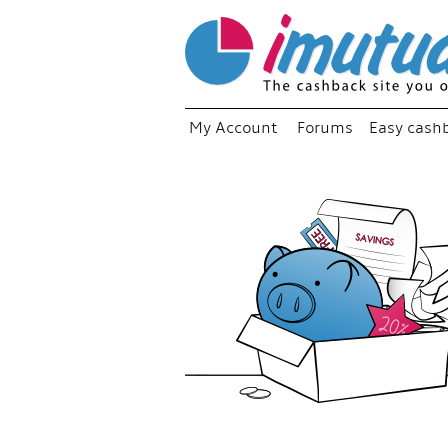
My Account
Forums
Easy cash