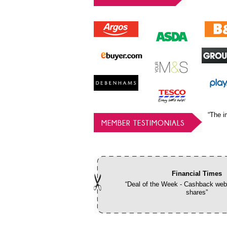
“The i
MEMBER TESTIMONIALS
Financial Times
“Deal of the Week - Cashback webs
shares”