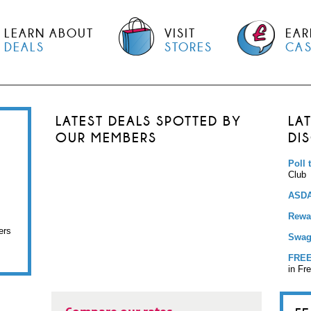
LEARN ABOUT
VISIT
EAR
DEALS
STORES
CA
LATEST DEALS SPOTTED BY
LA
OUR MEMBERS
DI
Poll 
Club
ASDA
Rewar
ers
Swag
FREE
in Fr