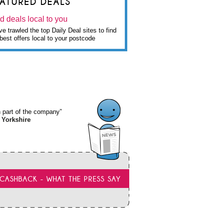
EATURED DEALS
d deals local to you
e trawled the top Daily Deal sites to find
best offers local to your postcode
wn part of the company”
 Yorkshire
CASHBACK - WHAT THE PRESS SAY