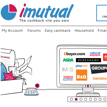
cas
My Account
Forums
Easy cashback
Household
Fina
“
Just us
your fa
shop a