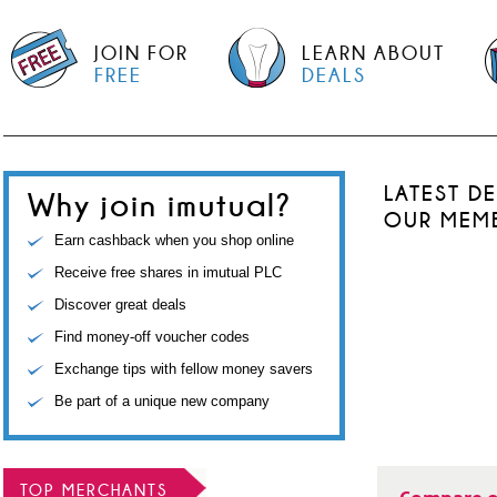
JOIN FOR
LEARN ABOUT
FREE
DEALS
LATEST D
Why join imutual?
OUR MEM
Earn cashback when you shop online
Receive free shares in imutual PLC
Discover great deals
Find money-off voucher codes
Exchange tips with fellow money savers
Be part of a unique new company
TOP MERCHANTS