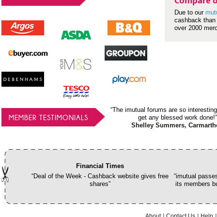
Compare o
Due to our
mut
cashback than 
over 2000 mer
“The imutual forums are so interesting
MEMBER TESTIMONIALS
get any blessed work done!”
Shelley Summers, Carmarth
Financial Times
“Deal of the Week - Cashback website gives free
“imutual passes
shares”
its members bu
About
Contact Us
Help