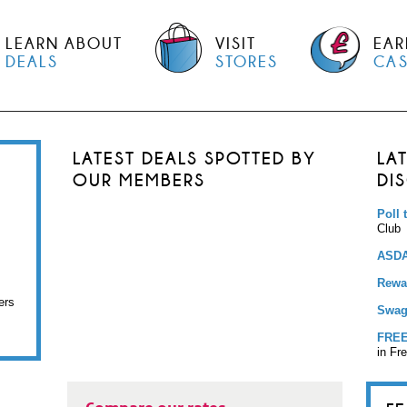
LEARN ABOUT
VISIT
EAR
DEALS
STORES
CA
LATEST DEALS SPOTTED BY
LA
OUR MEMBERS
DI
Poll 
Club
ASDA
Rewar
ers
Swag
FREE
in Fr