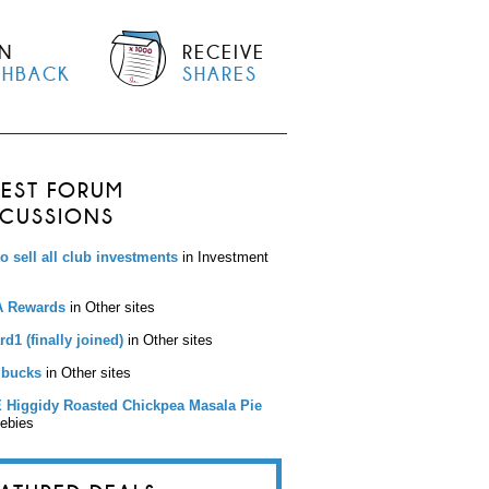
N
RECEIVE
SHBACK
SHARES
TEST FORUM
SCUSSIONS
to sell all club investments
in Investment
 Rewards
in Other sites
d1 (finally joined)
in Other sites
bucks
in Other sites
 Higgidy Roasted Chickpea Masala Pie
eebies