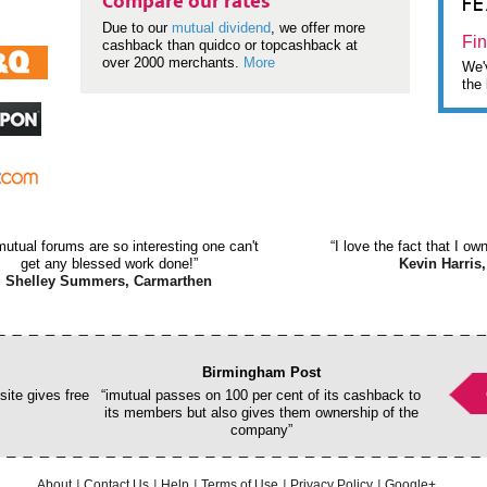
F
Compare our rates
Due to our
mutual dividend
, we offer more
Fin
cashback than quidco or topcashback at
over 2000 merchants.
More
We'v
the 
mutual forums are so interesting one can't
“I love the fact that I o
get any blessed work done!”
Kevin Harris,
Shelley Summers, Carmarthen
Birmingham Post
ite gives free
“imutual passes on 100 per cent of its cashback to
its members but also gives them ownership of the
company”
About
Contact Us
Help
Terms of Use
Privacy Policy
Google+