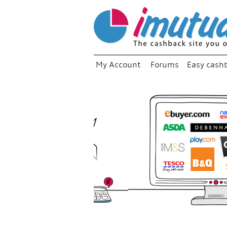
My Account
Forums
Easy cash