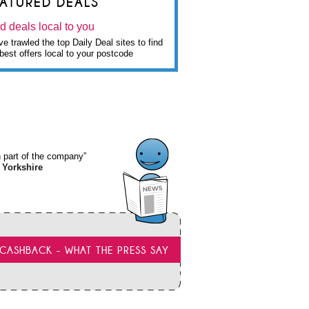
EATURED DEALS
d deals local to you
e trawled the top Daily Deal sites to find
best offers local to your postcode
wn part of the company”
 Yorkshire
CASHBACK - WHAT THE PRESS SAY