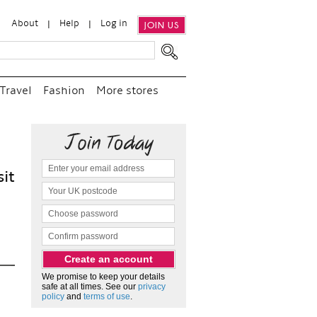
About
Help
Log in
JOIN US
Travel
Fashion
More stores
“
We e
and p
as c
We promise to keep your details
safe at all times. See our
privacy
policy
and
terms of use
.