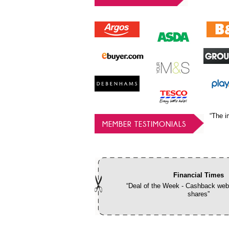
“The i
MEMBER TESTIMONIALS
Financial Times
“Deal of the Week - Cashback webs
shares”