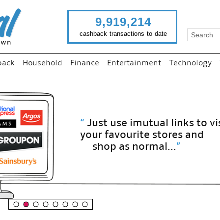
9,919,214
cashback transactions to date
back
Household
Finance
Entertainment
Technology
“
Just use imutual links to visit
your favourite stores and
shop as normal...
”