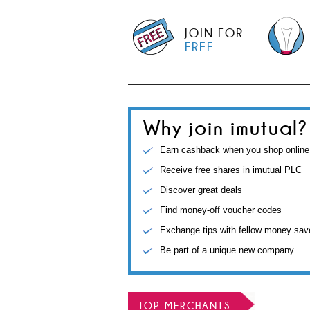
JOIN FOR
FREE
Why join imutual?
Earn cashback when you shop online
Receive free shares in imutual PLC
Discover great deals
Find money-off voucher codes
Exchange tips with fellow money sav
Be part of a unique new company
TOP MERCHANTS