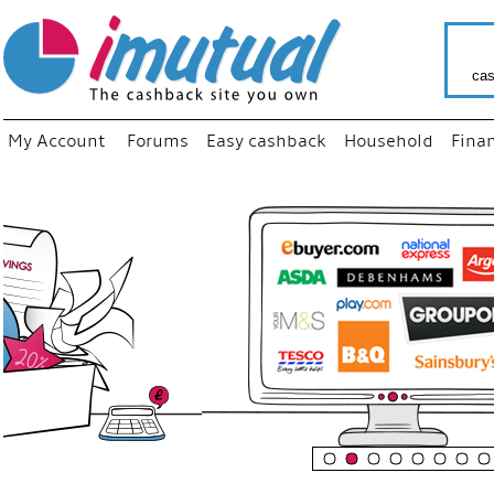
cas
My Account
Forums
Easy cashback
Household
Fina
“
Just us
your fa
shop a