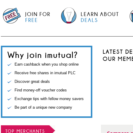
JOIN FOR
LEARN ABOUT
FREE
DEALS
LATEST D
Why join imutual?
OUR MEM
Earn cashback when you shop online
Receive free shares in imutual PLC
Discover great deals
Find money-off voucher codes
Exchange tips with fellow money savers
Be part of a unique new company
TOP MERCHANTS