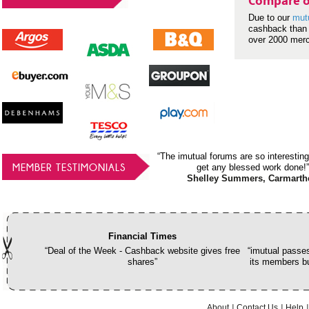
Compare o
Due to our
mut
cashback than 
over 2000 mer
“The imutual forums are so interesting
MEMBER TESTIMONIALS
get any blessed work done!”
Shelley Summers, Carmarth
Financial Times
“Deal of the Week - Cashback website gives free
“imutual passes
shares”
its members bu
About
Contact Us
Help