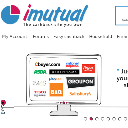
cas
My Account
Forums
Easy cashback
Household
Fina
“
Just use
your fav
shop as