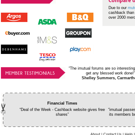
Compare o
Due to our
mut
cashback than 
over 2000 mer
“The imutual forums are so interesting
MEMBER TESTIMONIALS
get any blessed work done!”
Shelley Summers, Carmarth
Financial Times
“Deal of the Week - Cashback website gives free
“imutual passes
shares”
its members bu
About
Contact Us
Help