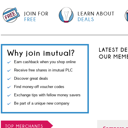
JOIN FOR
LEARN ABOUT
FREE
DEALS
LATEST D
Why join imutual?
OUR MEM
Earn cashback when you shop online
Receive free shares in imutual PLC
Discover great deals
Find money-off voucher codes
Exchange tips with fellow money savers
Be part of a unique new company
TOP MERCHANTS