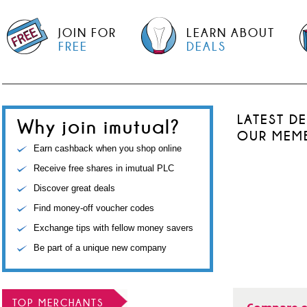
JOIN FOR
LEARN ABOUT
FREE
DEALS
LATEST D
Why join imutual?
OUR MEM
Earn cashback when you shop online
Receive free shares in imutual PLC
Discover great deals
Find money-off voucher codes
Exchange tips with fellow money savers
Be part of a unique new company
TOP MERCHANTS