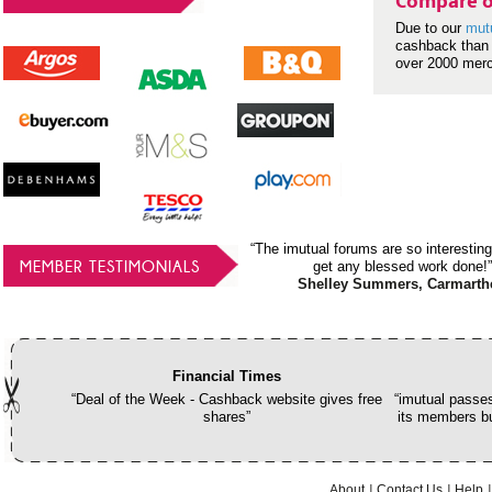
Compare o
Due to our
mut
cashback than 
over 2000 mer
“The imutual forums are so interesting
MEMBER TESTIMONIALS
get any blessed work done!”
Shelley Summers, Carmarth
Financial Times
“Deal of the Week - Cashback website gives free
“imutual passes
shares”
its members bu
About
Contact Us
Help