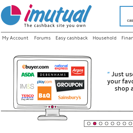
cas
My Account
Forums
Easy cashback
Household
Fina
“
Just use
your fav
shop as