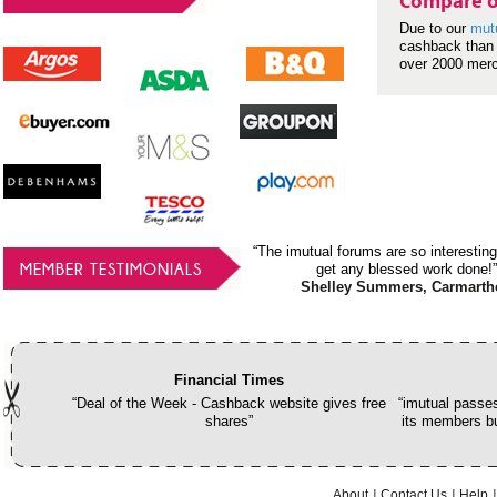
Compare o
Due to our
mut
cashback than 
over 2000 mer
“The imutual forums are so interesting
MEMBER TESTIMONIALS
get any blessed work done!”
Shelley Summers, Carmarth
Financial Times
“Deal of the Week - Cashback website gives free
“imutual passes
shares”
its members bu
About
Contact Us
Help