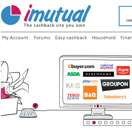
cas
My Account
Forums
Easy cashback
Household
Fina
“
Just us
your fav
shop as