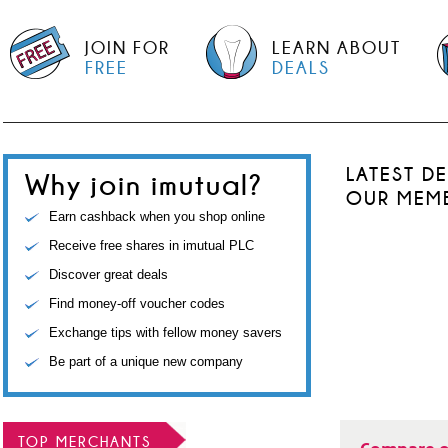
JOIN FOR
LEARN ABOUT
FREE
DEALS
LATEST D
Why join imutual?
OUR MEM
Earn cashback when you shop online
Receive free shares in imutual PLC
Discover great deals
Find money-off voucher codes
Exchange tips with fellow money savers
Be part of a unique new company
TOP MERCHANTS