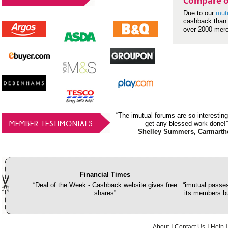
Compare o
Due to our
mut
cashback than 
over 2000 mer
“The imutual forums are so interesting
MEMBER TESTIMONIALS
get any blessed work done!”
Shelley Summers, Carmarth
Financial Times
“Deal of the Week - Cashback website gives free
“imutual passes
shares”
its members bu
About
Contact Us
Help