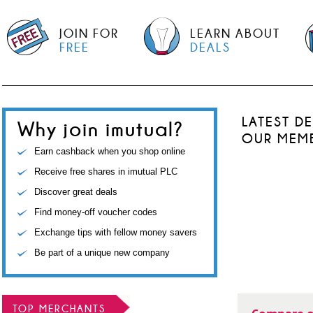
JOIN FOR
LEARN ABOUT
FREE
DEALS
LATEST D
Why join imutual?
OUR MEM
Earn cashback when you shop online
Receive free shares in imutual PLC
Discover great deals
Find money-off voucher codes
Exchange tips with fellow money savers
Be part of a unique new company
TOP MERCHANTS