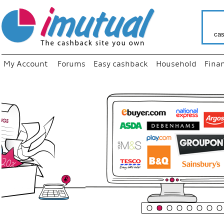
cas
My Account
Forums
Easy cashback
Household
Fina
“
Just us
your fa
shop a