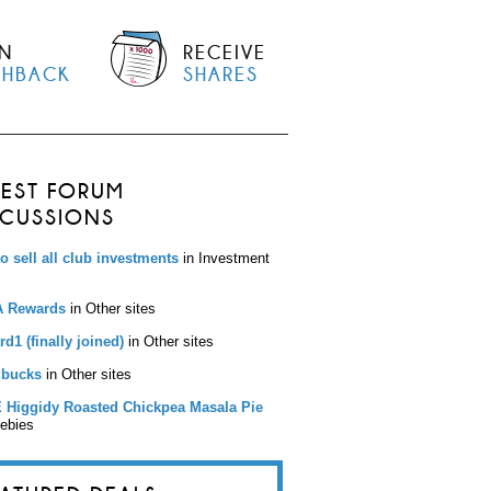
N
RECEIVE
SHBACK
SHARES
TEST FORUM
SCUSSIONS
to sell all club investments
in Investment
 Rewards
in Other sites
d1 (finally joined)
in Other sites
bucks
in Other sites
 Higgidy Roasted Chickpea Masala Pie
eebies