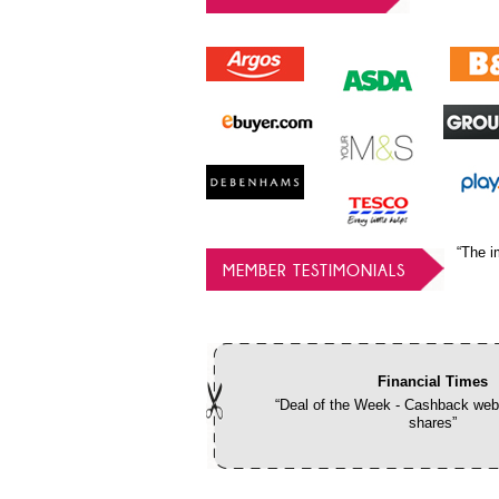
“The i
MEMBER TESTIMONIALS
Financial Times
“Deal of the Week - Cashback webs
shares”