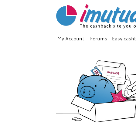
My Account
Forums
Easy cash