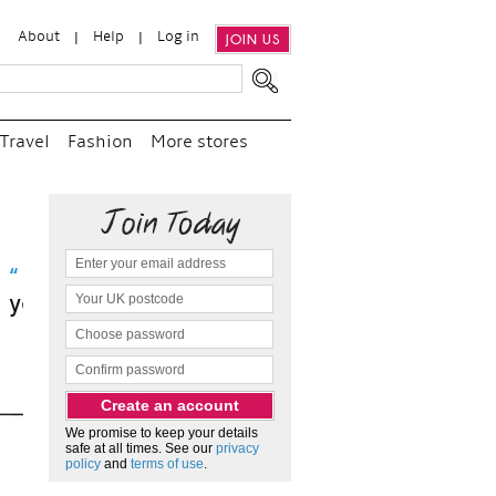
About
Help
Log in
JOIN US
Travel
Fashion
More stores
sit
We promise to keep your details
safe at all times. See our
privacy
policy
and
terms of use
.