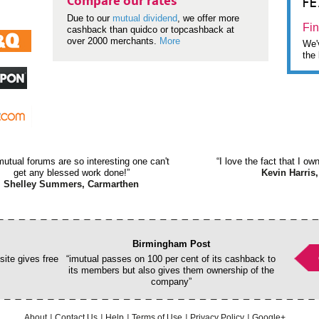
F
Compare our rates
Due to our
mutual dividend
, we offer more
Fin
cashback than quidco or topcashback at
over 2000 merchants.
More
We'v
the 
mutual forums are so interesting one can't
“I love the fact that I o
get any blessed work done!”
Kevin Harris,
Shelley Summers, Carmarthen
Birmingham Post
ite gives free
“imutual passes on 100 per cent of its cashback to
its members but also gives them ownership of the
company”
About
Contact Us
Help
Terms of Use
Privacy Policy
Google+