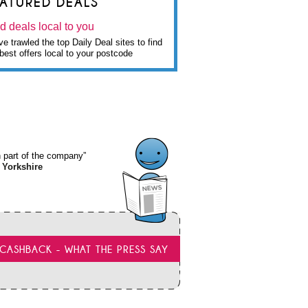
EATURED DEALS
d deals local to you
e trawled the top Daily Deal sites to find
best offers local to your postcode
wn part of the company”
 Yorkshire
CASHBACK - WHAT THE PRESS SAY