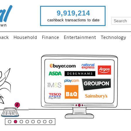
9,919,214
cashback transactions to date
back
Household
Finance
Entertainment
Technology
“
Just use imutual links to vi
your favourite stores and
shop as normal...
”