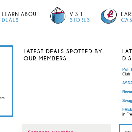
LEARN ABOUT
VISIT
EAR
DEALS
STORES
CA
LATEST DEALS SPOTTED BY
LA
OUR MEMBERS
DI
Poll 
Club
ASDA
Rewar
ers
Swag
FREE
in Fr