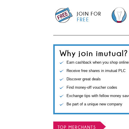
JOIN FOR
FREE
Why join imutual?
Earn cashback when you shop online
Receive free shares in imutual PLC
Discover great deals
Find money-off voucher codes
Exchange tips with fellow money sav
Be part of a unique new company
TOP MERCHANTS