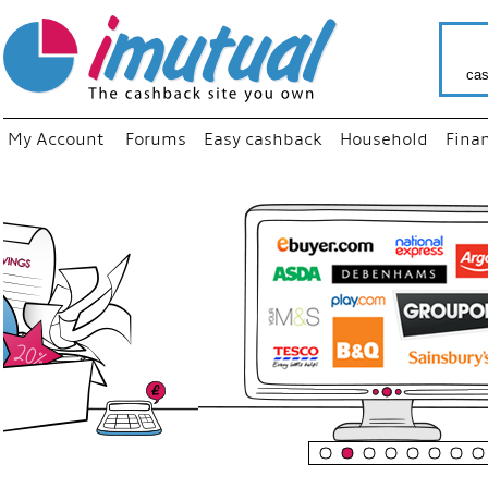
cas
My Account
Forums
Easy cashback
Household
Fina
“
Just us
your fa
shop a