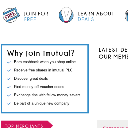
JOIN FOR
LEARN ABOUT
FREE
DEALS
LATEST D
Why join imutual?
OUR MEM
Earn cashback when you shop online
Receive free shares in imutual PLC
Discover great deals
Find money-off voucher codes
Exchange tips with fellow money savers
Be part of a unique new company
TOP MERCHANTS