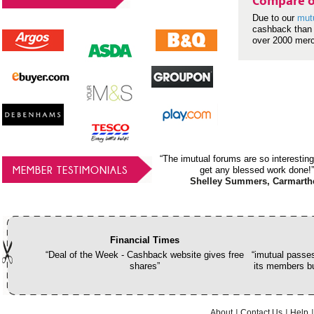
Compare o
Due to our
mut
cashback than 
over 2000 mer
“The imutual forums are so interesting
MEMBER TESTIMONIALS
get any blessed work done!”
Shelley Summers, Carmarth
Financial Times
“Deal of the Week - Cashback website gives free
“imutual passes
shares”
its members bu
About
Contact Us
Help