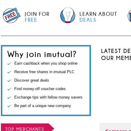
JOIN FOR
LEARN ABOUT
FREE
DEALS
LATEST D
Why join imutual?
OUR MEM
Earn cashback when you shop online
Receive free shares in imutual PLC
Discover great deals
Find money-off voucher codes
Exchange tips with fellow money savers
Be part of a unique new company
TOP MERCHANTS