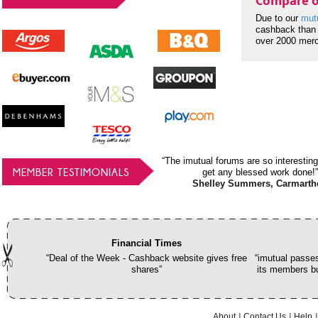
Compare o
Due to our
mut
cashback than 
over 2000 mer
“The imutual forums are so interesting
MEMBER TESTIMONIALS
get any blessed work done!”
Shelley Summers, Carmarth
Financial Times
“Deal of the Week - Cashback website gives free
“imutual passes
shares”
its members bu
About
Contact Us
Help