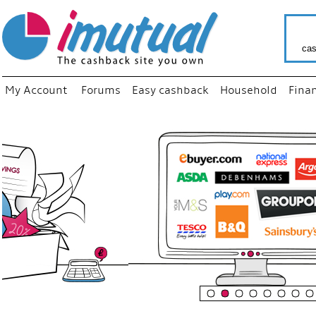
cas
My Account
Forums
Easy cashback
Household
Fina
“
Just us
your fav
shop as