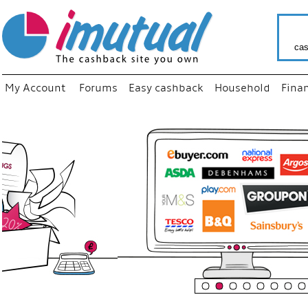
cas
My Account
Forums
Easy cashback
Household
Fina
“
Just us
your fa
shop a