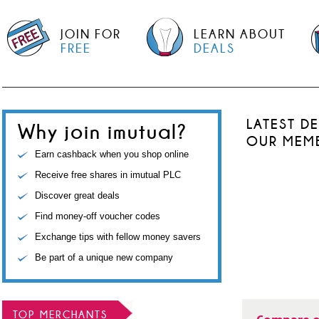
JOIN FOR
LEARN ABOUT
FREE
DEALS
LATEST D
Why join imutual?
OUR MEM
Earn cashback when you shop online
Receive free shares in imutual PLC
Discover great deals
Find money-off voucher codes
Exchange tips with fellow money savers
Be part of a unique new company
TOP MERCHANTS