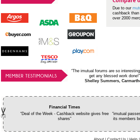
Compare o
Due to our
mut
cashback than 
over 2000 mer
“The imutual forums are so interesting
MEMBER TESTIMONIALS
get any blessed work done!”
Shelley Summers, Carmarth
Financial Times
“Deal of the Week - Cashback website gives free
“imutual passes
shares”
its members bu
About
Contact Us
Help