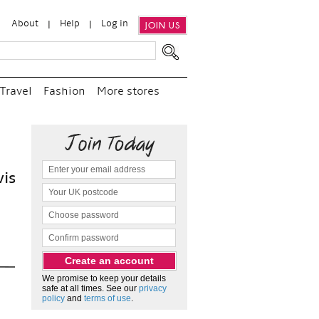
About
Help
Log in
JOIN US
Travel
Fashion
More stores
“
We e
and p
as c
We promise to keep your details
safe at all times. See our
privacy
policy
and
terms of use
.