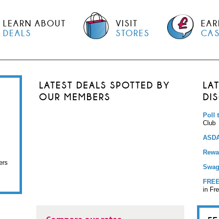
LEARN ABOUT
VISIT
EAR
DEALS
STORES
CA
LATEST DEALS SPOTTED BY
LA
OUR MEMBERS
DI
Poll 
Club
ASDA
Rewar
ers
Swag
FREE
in Fr