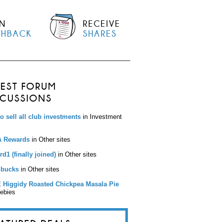
N
RECEIVE
SHBACK
SHARES
TEST FORUM
SCUSSIONS
to sell all club investments
in Investment
 Rewards
in Other sites
d1 (finally joined)
in Other sites
bucks
in Other sites
 Higgidy Roasted Chickpea Masala Pie
eebies