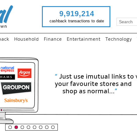
9,919,214
cashback transactions to date
back
Household
Finance
Entertainment
Technology
“
Just use imutual links to visit
your favourite stores and
shop as normal...
”