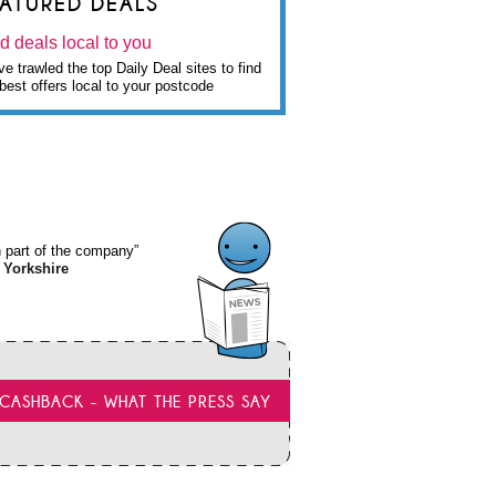
EATURED DEALS
d deals local to you
e trawled the top Daily Deal sites to find
best offers local to your postcode
wn part of the company”
 Yorkshire
CASHBACK - WHAT THE PRESS SAY