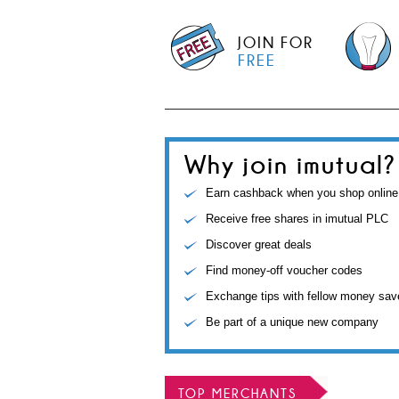
JOIN FOR
FREE
Why join imutual?
Earn cashback when you shop online
Receive free shares in imutual PLC
Discover great deals
Find money-off voucher codes
Exchange tips with fellow money sav
Be part of a unique new company
TOP MERCHANTS