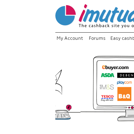
My Account
Forums
Easy cash