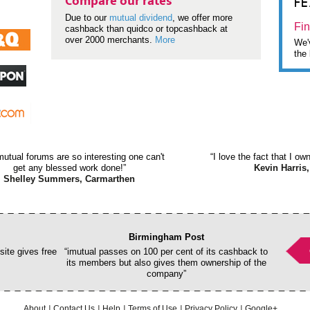
F
Compare our rates
Due to our
mutual dividend
, we offer more
Fin
cashback than quidco or topcashback at
over 2000 merchants.
More
We'v
the 
mutual forums are so interesting one can't
“I love the fact that I o
get any blessed work done!”
Kevin Harris,
Shelley Summers, Carmarthen
Birmingham Post
ite gives free
“imutual passes on 100 per cent of its cashback to
its members but also gives them ownership of the
company”
About
Contact Us
Help
Terms of Use
Privacy Policy
Google+