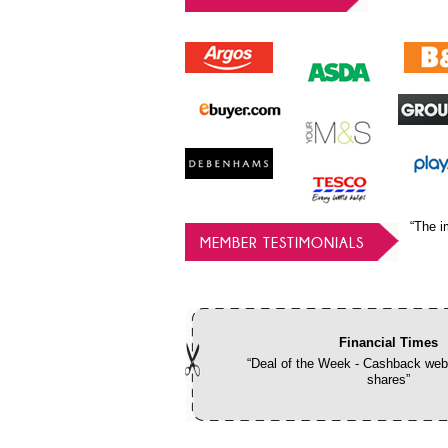
“The i
MEMBER TESTIMONIALS
Financial Times
“Deal of the Week - Cashback webs
shares”