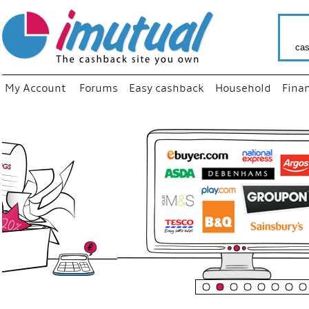
cas
My Account
Forums
Easy cashback
Household
Fina
“
Just us
your fav
shop as