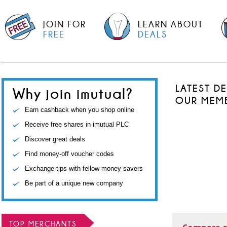
JOIN FOR
LEARN ABOUT
FREE
DEALS
LATEST D
Why join imutual?
OUR MEM
Earn cashback when you shop online
Receive free shares in imutual PLC
Discover great deals
Find money-off voucher codes
Exchange tips with fellow money savers
Be part of a unique new company
TOP MERCHANTS