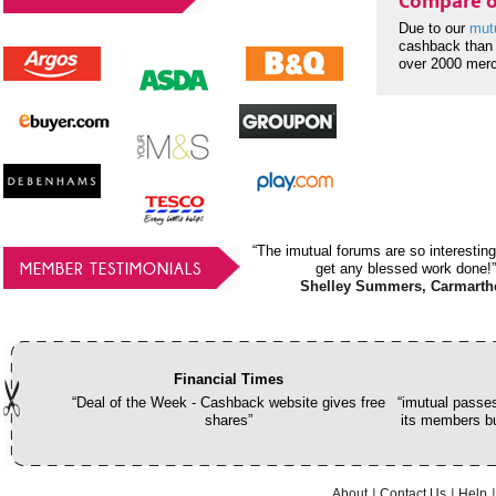
Compare o
Due to our
mut
cashback than 
over 2000 mer
“The imutual forums are so interesting
MEMBER TESTIMONIALS
get any blessed work done!”
Shelley Summers, Carmarth
Financial Times
“Deal of the Week - Cashback website gives free
“imutual passes
shares”
its members bu
About
Contact Us
Help