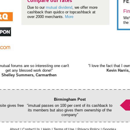
F
Compare our rates
Due to our
mutual dividend
, we offer more
Fin
cashback than quidco or topcashback at
over 2000 merchants.
More
We'v
the 
mutual forums are so interesting one can't
“I love the fact that I o
get any blessed work done!”
Kevin Harris,
Shelley Summers, Carmarthen
Birmingham Post
ite gives free
“imutual passes on 100 per cent of its cashback to
its members but also gives them ownership of the
company”
About
Contact Us
Help
Terms of Use
Privacy Policy
Google+