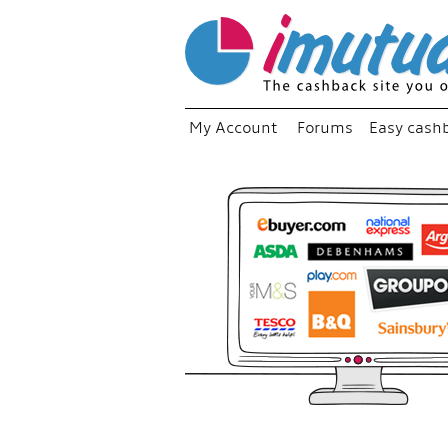
My Account
Forums
Easy cash