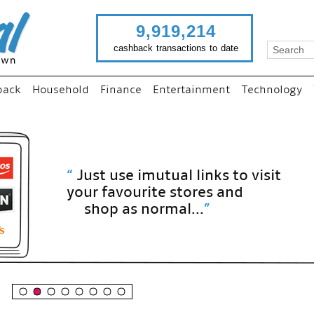
9,919,214
cashback transactions to date
back
Household
Finance
Entertainment
Technology
“
Just use imutual links to visit
your favourite stores and
shop as normal...
”