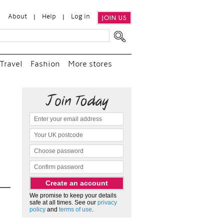
About
Help
Log in
JOIN US
Travel
Fashion
More stores
“
We e
and p
as c
We promise to keep your details
safe at all times. See our
privacy
policy
and
terms of use
.