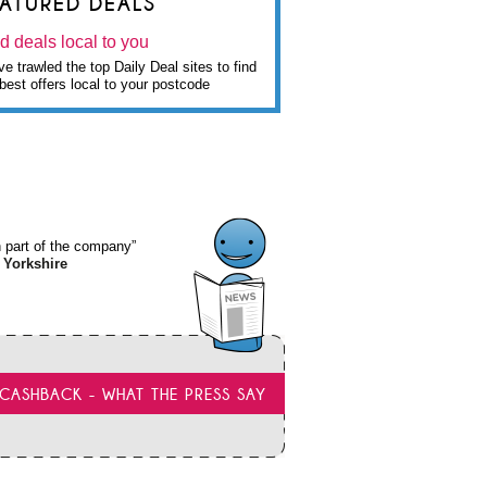
EATURED DEALS
d deals local to you
e trawled the top Daily Deal sites to find
best offers local to your postcode
wn part of the company”
 Yorkshire
CASHBACK - WHAT THE PRESS SAY