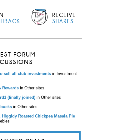
N
RECEIVE
SHBACK
SHARES
TEST FORUM
SCUSSIONS
to sell all club investments
in Investment
 Rewards
in Other sites
d1 (finally joined)
in Other sites
bucks
in Other sites
 Higgidy Roasted Chickpea Masala Pie
eebies