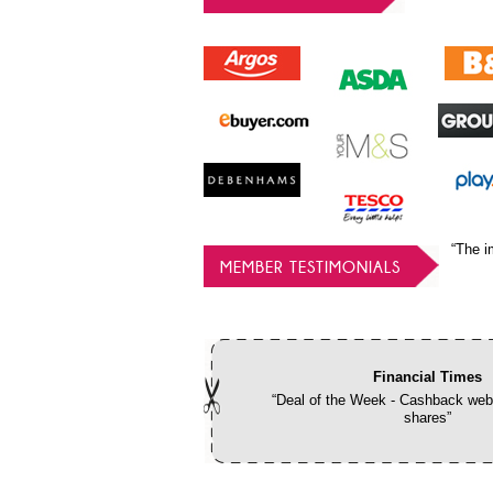
“The i
MEMBER TESTIMONIALS
Financial Times
“Deal of the Week - Cashback webs
shares”