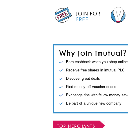
JOIN FOR
FREE
Why join imutual?
Earn cashback when you shop online
Receive free shares in imutual PLC
Discover great deals
Find money-off voucher codes
Exchange tips with fellow money sav
Be part of a unique new company
TOP MERCHANTS