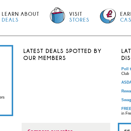
LEARN ABOUT
VISIT
EAR
DEALS
STORES
CA
LATEST DEALS SPOTTED BY
LA
OUR MEMBERS
DI
Poll 
Club
ASDA
Rewar
ers
Swag
FREE
in Fr