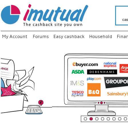
cas
My Account
Forums
Easy cashback
Household
Fina
“
Just us
your fa
shop a