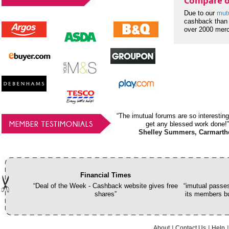
Compare o
Due to our
mut
cashback than 
over 2000 mer
“The imutual forums are so interesting
MEMBER TESTIMONIALS
get any blessed work done!”
Shelley Summers, Carmarth
Financial Times
“Deal of the Week - Cashback website gives free
“imutual passes
shares”
its members bu
About
Contact Us
Help