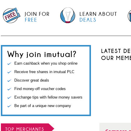
JOIN FOR
LEARN ABOUT
FREE
DEALS
LATEST D
Why join imutual?
OUR MEM
Earn cashback when you shop online
Receive free shares in imutual PLC
Discover great deals
Find money-off voucher codes
Exchange tips with fellow money savers
Be part of a unique new company
TOP MERCHANTS