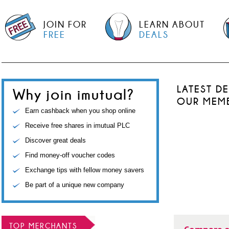
JOIN FOR
LEARN ABOUT
FREE
DEALS
LATEST D
Why join imutual?
OUR MEM
Earn cashback when you shop online
Receive free shares in imutual PLC
Discover great deals
Find money-off voucher codes
Exchange tips with fellow money savers
Be part of a unique new company
TOP MERCHANTS