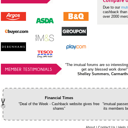
Compare o
Due to our
mut
cashback than 
over 2000 mer
“The imutual forums are so interesting
MEMBER TESTIMONIALS
get any blessed work done!”
Shelley Summers, Carmarth
Financial Times
“Deal of the Week - Cashback website gives free
“imutual passes
shares”
its members bu
About
Contact Us
Help