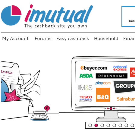
cas
My Account
Forums
Easy cashback
Household
Fina
“
Just us
your fa
shop a