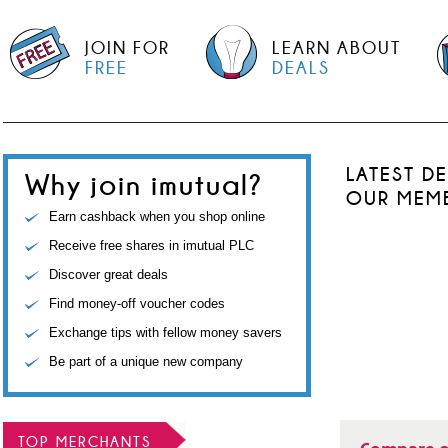
JOIN FOR
LEARN ABOUT
FREE
DEALS
LATEST D
Why join imutual?
OUR MEM
Earn cashback when you shop online
Receive free shares in imutual PLC
Discover great deals
Find money-off voucher codes
Exchange tips with fellow money savers
Be part of a unique new company
TOP MERCHANTS