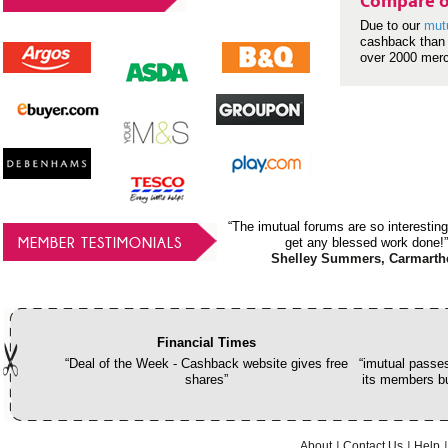
Compare o
Due to our
mut
cashback than 
over 2000 mer
“The imutual forums are so interesting
MEMBER TESTIMONIALS
get any blessed work done!”
Shelley Summers, Carmarth
Financial Times
“Deal of the Week - Cashback website gives free
“imutual passes
shares”
its members bu
About
Contact Us
Help