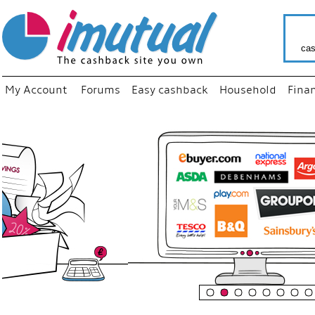
cas
My Account
Forums
Easy cashback
Household
Fina
“
Just us
your fa
shop a