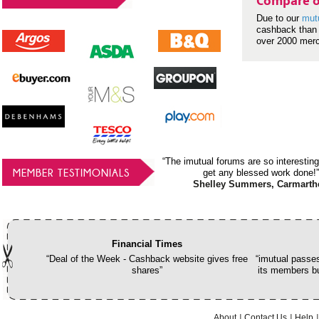
Compare o
Due to our
mut
cashback than 
over 2000 mer
“The imutual forums are so interesting
MEMBER TESTIMONIALS
get any blessed work done!”
Shelley Summers, Carmarth
Financial Times
“Deal of the Week - Cashback website gives free
“imutual passes
shares”
its members bu
About
Contact Us
Help