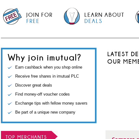
JOIN FOR
LEARN ABOUT
FREE
DEALS
LATEST D
Why join imutual?
OUR MEM
Earn cashback when you shop online
Receive free shares in imutual PLC
Discover great deals
Find money-off voucher codes
Exchange tips with fellow money savers
Be part of a unique new company
TOP MERCHANTS