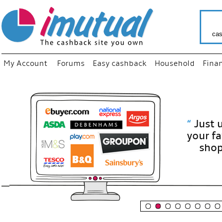
cas
My Account
Forums
Easy cashback
Household
Fina
“
Just use
your fav
shop as