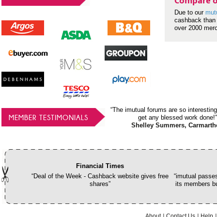
Compare o
Due to our
mut
cashback than 
over 2000 mer
“The imutual forums are so interesting
MEMBER TESTIMONIALS
get any blessed work done!”
Shelley Summers, Carmarth
Financial Times
“Deal of the Week - Cashback website gives free
“imutual passes
shares”
its members bu
About
Contact Us
Help