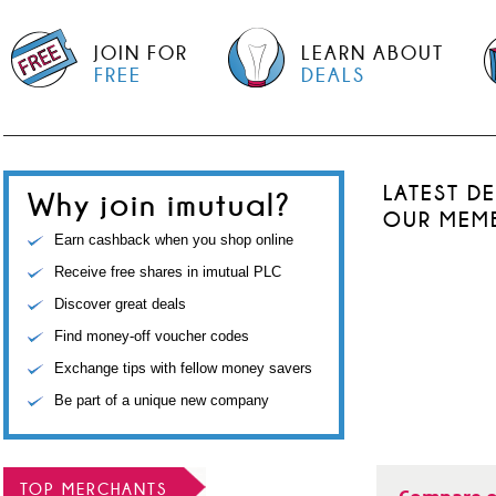
JOIN FOR
LEARN ABOUT
FREE
DEALS
LATEST D
Why join imutual?
OUR MEM
Earn cashback when you shop online
Receive free shares in imutual PLC
Discover great deals
Find money-off voucher codes
Exchange tips with fellow money savers
Be part of a unique new company
TOP MERCHANTS