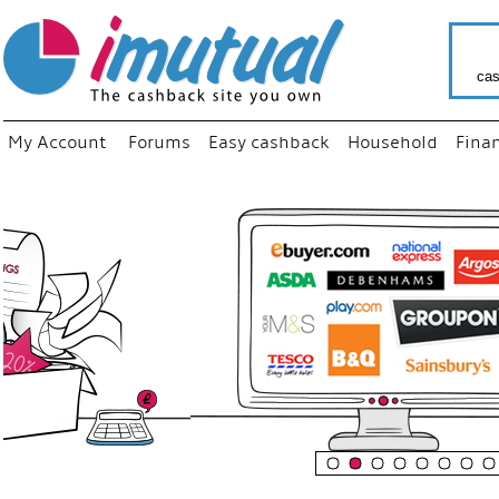
cas
My Account
Forums
Easy cashback
Household
Fina
“
Just u
your fa
shop a