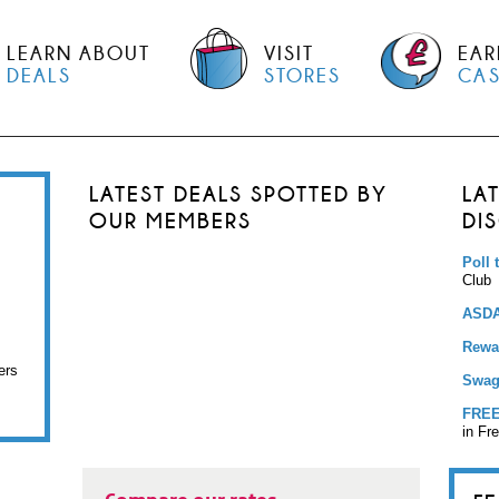
LEARN ABOUT
VISIT
EAR
DEALS
STORES
CA
LATEST DEALS SPOTTED BY
LA
OUR MEMBERS
DI
Poll 
Club
ASDA
Rewar
ers
Swag
FREE
in Fr