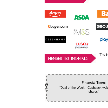
“The i
MEMBER TESTIMONIALS
Financial Times
“Deal of the Week - Cashback webs
shares”