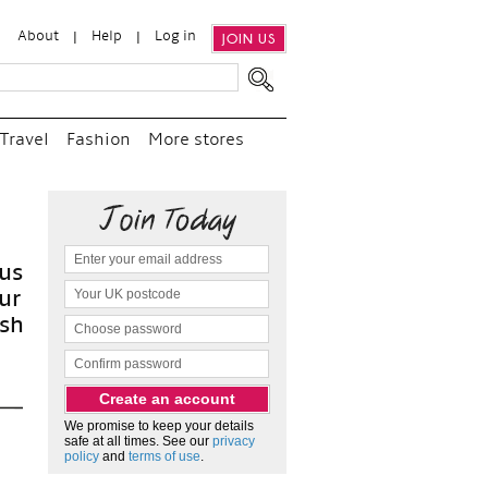
About
Help
Log in
JOIN US
Travel
Fashion
More stores
“
W
and
as
We promise to keep your details
safe at all times. See our
privacy
policy
and
terms of use
.