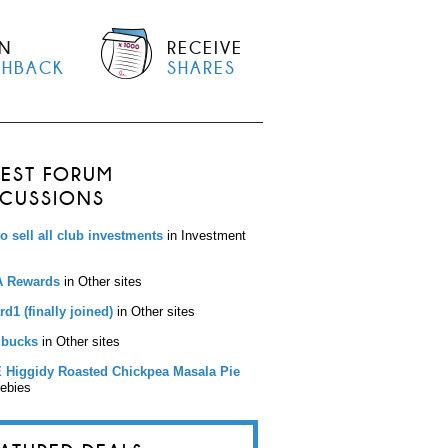
N
RECEIVE
SHBACK
SHARES
TEST FORUM
SCUSSIONS
to sell all club investments
in Investment
 Rewards
in Other sites
d1 (finally joined)
in Other sites
bucks
in Other sites
 Higgidy Roasted Chickpea Masala Pie
eebies