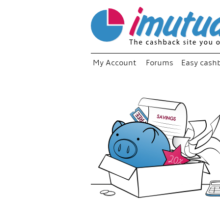
My Account
Forums
Easy cash