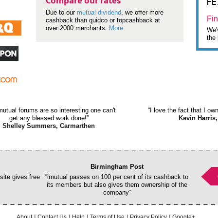
F
Compare our rates
Due to our
mutual dividend
, we offer more
Fin
cashback than quidco or topcashback at
over 2000 merchants.
More
We'v
the 
mutual forums are so interesting one can't
“I love the fact that I o
get any blessed work done!”
Kevin Harris,
Shelley Summers, Carmarthen
Birmingham Post
ite gives free
“imutual passes on 100 per cent of its cashback to
its members but also gives them ownership of the
company”
About
Contact Us
Help
Terms of Use
Privacy Policy
Google+