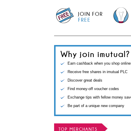
JOIN FOR
FREE
Why join imutual?
Earn cashback when you shop online
Receive free shares in imutual PLC
Discover great deals
Find money-off voucher codes
Exchange tips with fellow money sav
Be part of a unique new company
TOP MERCHANTS