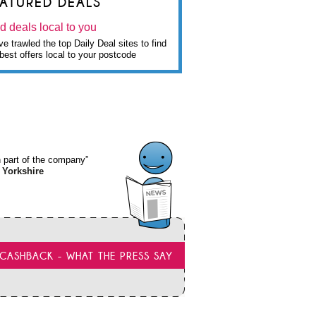
EATURED DEALS
d deals local to you
e trawled the top Daily Deal sites to find
best offers local to your postcode
wn part of the company”
 Yorkshire
CASHBACK - WHAT THE PRESS SAY