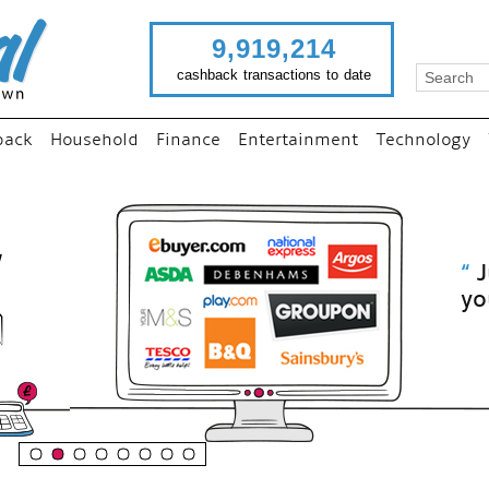
9,919,214
cashback transactions to date
back
Household
Finance
Entertainment
Technology
“
Just use imutual links to visit
your favourite stores and
shop as normal...
”