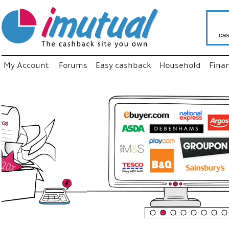
cas
My Account
Forums
Easy cashback
Household
Fina
“
Just us
your fav
shop as