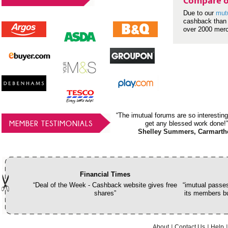
Compare o
Due to our
mut
cashback than 
over 2000 mer
“The imutual forums are so interesting
MEMBER TESTIMONIALS
get any blessed work done!”
Shelley Summers, Carmarth
Financial Times
“Deal of the Week - Cashback website gives free
“imutual passes
shares”
its members bu
About
Contact Us
Help