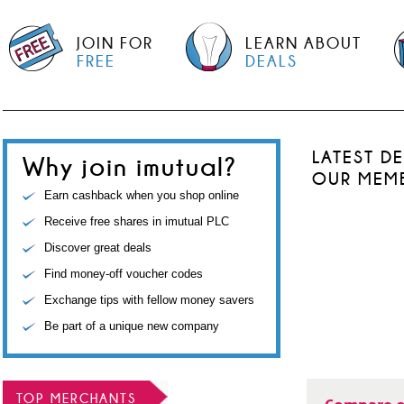
JOIN FOR
LEARN ABOUT
FREE
DEALS
LATEST D
Why join imutual?
OUR MEM
Earn cashback when you shop online
Receive free shares in imutual PLC
Discover great deals
Find money-off voucher codes
Exchange tips with fellow money savers
Be part of a unique new company
TOP MERCHANTS