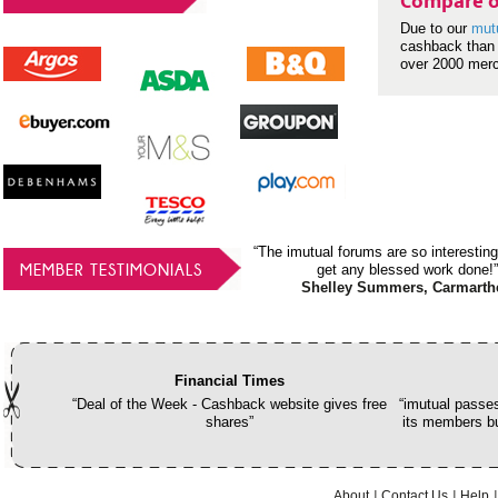
Compare o
Due to our
mut
cashback than 
over 2000 mer
“The imutual forums are so interesting
MEMBER TESTIMONIALS
get any blessed work done!”
Shelley Summers, Carmarth
Financial Times
“Deal of the Week - Cashback website gives free
“imutual passes
shares”
its members bu
About
Contact Us
Help