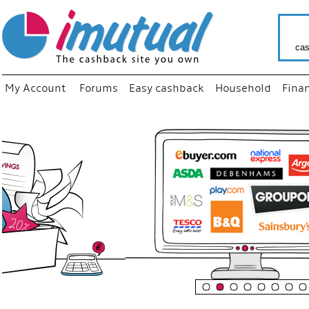
cas
My Account
Forums
Easy cashback
Household
Fina
“
Just us
your fa
shop a