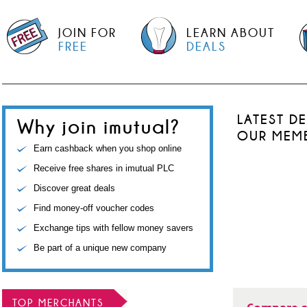
JOIN FOR
LEARN ABOUT
FREE
DEALS
LATEST D
Why join imutual?
OUR MEM
Earn cashback when you shop online
Receive free shares in imutual PLC
Discover great deals
Find money-off voucher codes
Exchange tips with fellow money savers
Be part of a unique new company
TOP MERCHANTS