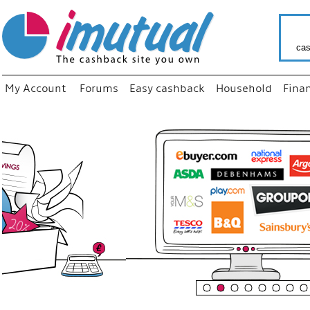
cas
My Account
Forums
Easy cashback
Household
Fina
“
Just us
your fa
shop a