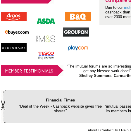
Compare o
Due to our
mut
cashback than 
over 2000 mer
“The imutual forums are so interesting
MEMBER TESTIMONIALS
get any blessed work done!”
Shelley Summers, Carmarth
Financial Times
“Deal of the Week - Cashback website gives free
“imutual passes
shares”
its members bu
About
Contact Us
Help