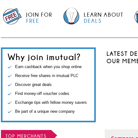
JOIN FOR
LEARN ABOUT
FREE
DEALS
LATEST D
Why join imutual?
OUR MEM
Earn cashback when you shop online
Receive free shares in imutual PLC
Discover great deals
Find money-off voucher codes
Exchange tips with fellow money savers
Be part of a unique new company
TOP MERCHANTS