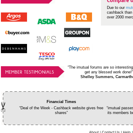
Compare o
Due to our
mut
cashback than 
over 2000 mer
“The imutual forums are so interesting
MEMBER TESTIMONIALS
get any blessed work done!”
Shelley Summers, Carmarth
Financial Times
“Deal of the Week - Cashback website gives free
“imutual passes
shares”
its members bu
About
Contact Us
Help