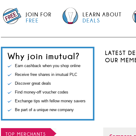
JOIN FOR
LEARN ABOUT
FREE
DEALS
LATEST D
Why join imutual?
OUR MEM
Earn cashback when you shop online
Receive free shares in imutual PLC
Discover great deals
Find money-off voucher codes
Exchange tips with fellow money savers
Be part of a unique new company
TOP MERCHANTS