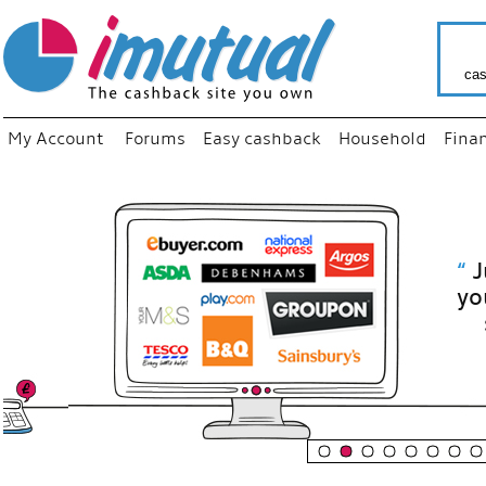
cas
My Account
Forums
Easy cashback
Household
Fina
“
Just use
your fav
shop as