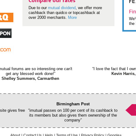
F
Compare our rates
Due to our
mutual dividend
, we offer more
Fin
cashback than quidco or topcashback at
over 2000 merchants.
More
We'v
the 
mutual forums are so interesting one can't
“I love the fact that I o
get any blessed work done!”
Kevin Harris,
Shelley Summers, Carmarthen
Birmingham Post
ite gives free
“imutual passes on 100 per cent of its cashback to
its members but also gives them ownership of the
company”
About
Contact Us
Help
Terms of Use
Privacy Policy
Google+