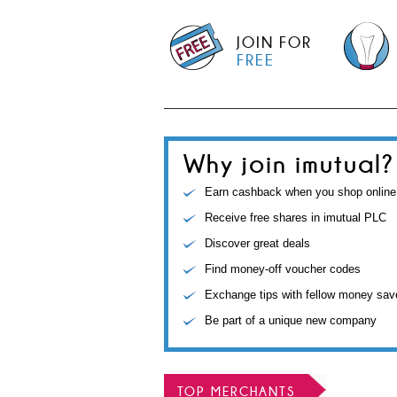
JOIN FOR
FREE
Why join imutual?
Earn cashback when you shop online
Receive free shares in imutual PLC
Discover great deals
Find money-off voucher codes
Exchange tips with fellow money sav
Be part of a unique new company
TOP MERCHANTS