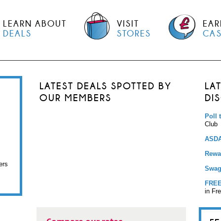
LEARN ABOUT
VISIT
EAR
DEALS
STORES
CA
LATEST DEALS SPOTTED BY
LA
OUR MEMBERS
DI
Poll 
Club
ASDA
Rewar
ers
Swag
FREE
in Fr