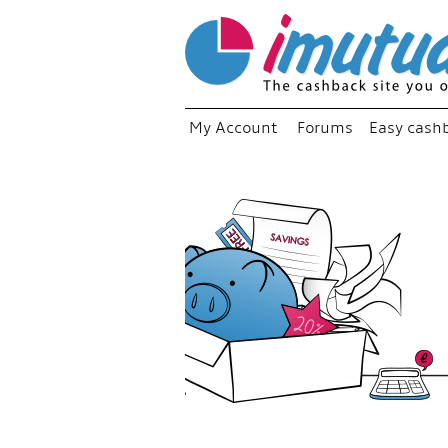
My Account
Forums
Easy cash