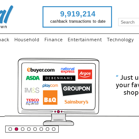
9,919,214
cashback transactions to date
back
Household
Finance
Entertainment
Technology
“
Just use imutual links to visit
your favourite stores and
shop as normal...
”