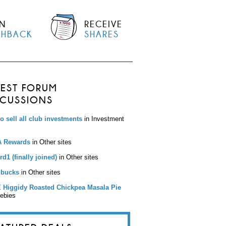
N
RECEIVE
SHBACK
SHARES
TEST FORUM
SCUSSIONS
to sell all club investments
in Investment
 Rewards
in Other sites
d1 (finally joined)
in Other sites
bucks
in Other sites
 Higgidy Roasted Chickpea Masala Pie
eebies