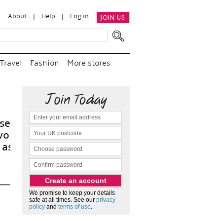
About
Help
Log in
JOIN US
Travel
Fashion
More stores
“
an
a
We promise to keep your details
safe at all times. See our
privacy
policy
and
terms of use
.