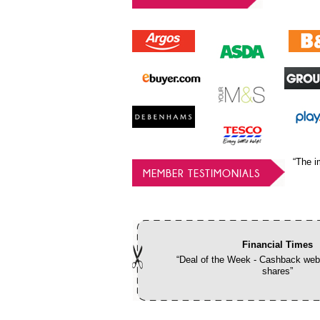
“The i
MEMBER TESTIMONIALS
Financial Times
“Deal of the Week - Cashback webs
shares”