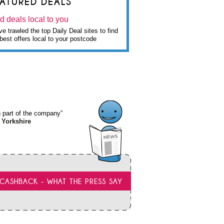
EATURED DEALS
d deals local to you
e trawled the top Daily Deal sites to find
best offers local to your postcode
wn part of the company”
 Yorkshire
CASHBACK - WHAT THE PRESS SAY