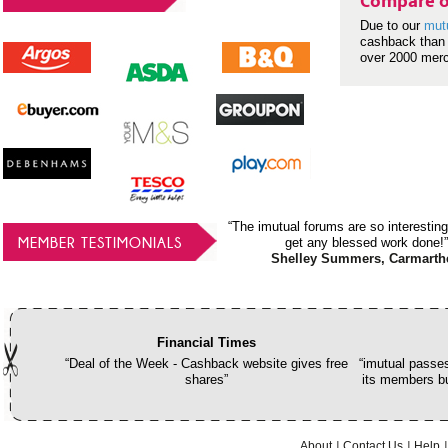
Compare o
Due to our
mut
cashback than 
over 2000 mer
“The imutual forums are so interesting
MEMBER TESTIMONIALS
get any blessed work done!”
Shelley Summers, Carmarth
Financial Times
“Deal of the Week - Cashback website gives free
“imutual passes
shares”
its members bu
About
Contact Us
Help