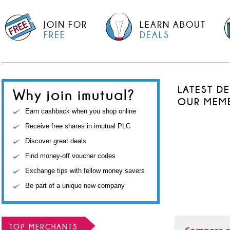
JOIN FOR
LEARN ABOUT
FREE
DEALS
LATEST D
Why join imutual?
OUR MEM
Earn cashback when you shop online
Receive free shares in imutual PLC
Discover great deals
Find money-off voucher codes
Exchange tips with fellow money savers
Be part of a unique new company
TOP MERCHANTS