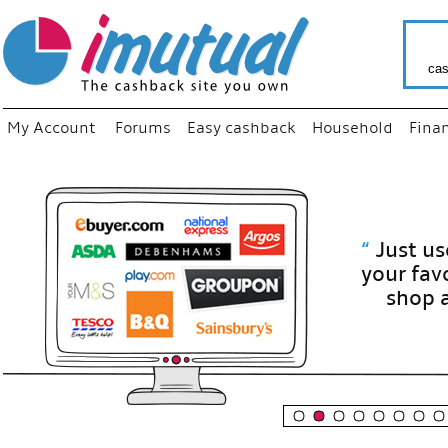
cas
My Account
Forums
Easy cashback
Household
Fina
“
Just use
your fav
shop as