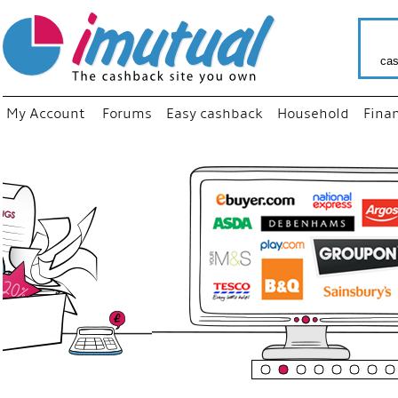
cas
My Account
Forums
Easy cashback
Household
Fina
“
Just us
your fa
shop a