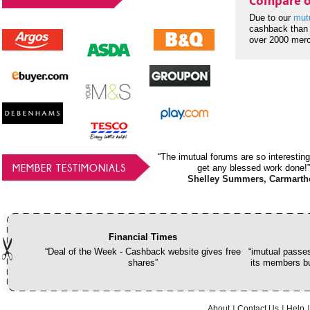
Compare o
Due to our
mut
cashback than 
over 2000 mer
“The imutual forums are so interesting
MEMBER TESTIMONIALS
get any blessed work done!”
Shelley Summers, Carmarth
Financial Times
“Deal of the Week - Cashback website gives free
“imutual passes
shares”
its members bu
About
Contact Us
Help