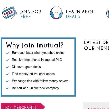
JOIN FOR
LEARN ABOUT
FREE
DEALS
LATEST D
Why join imutual?
OUR MEM
Earn cashback when you shop online
Receive free shares in imutual PLC
Discover great deals
Find money-off voucher codes
Exchange tips with fellow money savers
Be part of a unique new company
TOP MERCHANTS