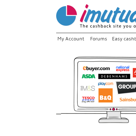
My Account
Forums
Easy cash