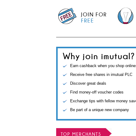
JOIN FOR
FREE
Why join imutual?
Earn cashback when you shop online
Receive free shares in imutual PLC
Discover great deals
Find money-off voucher codes
Exchange tips with fellow money sav
Be part of a unique new company
TOP MERCHANTS