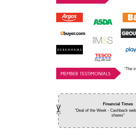
“The i
MEMBER TESTIMONIALS
Financial Times
“Deal of the Week - Cashback webs
shares”