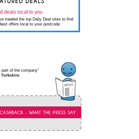
EATURED DEALS
d deals local to you
e trawled the top Daily Deal sites to find
best offers local to your postcode
wn part of the company”
 Yorkshire
CASHBACK - WHAT THE PRESS SAY