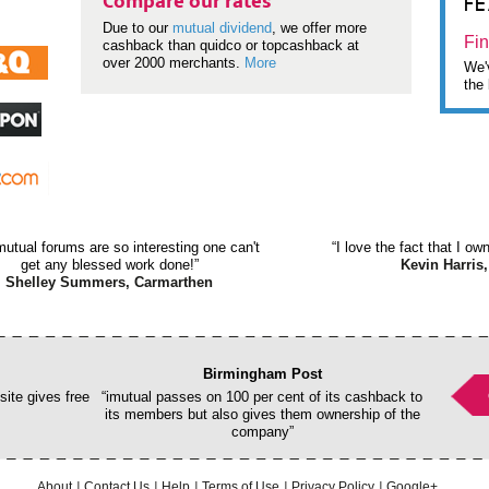
F
Compare our rates
Due to our
mutual dividend
, we offer more
Fin
cashback than quidco or topcashback at
over 2000 merchants.
More
We'v
the 
mutual forums are so interesting one can't
“I love the fact that I o
get any blessed work done!”
Kevin Harris,
Shelley Summers, Carmarthen
Birmingham Post
ite gives free
“imutual passes on 100 per cent of its cashback to
its members but also gives them ownership of the
company”
About
Contact Us
Help
Terms of Use
Privacy Policy
Google+