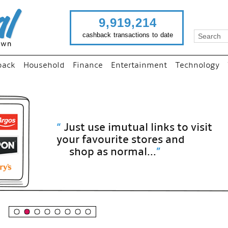
9,919,214
cashback transactions to date
back
Household
Finance
Entertainment
Technology
“
Just use imutual links to visit
your favourite stores and
shop as normal...
”