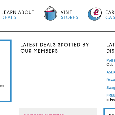
LEARN ABOUT
VISIT
EAR
DEALS
STORES
CA
LATEST DEALS SPOTTED BY
LA
OUR MEMBERS
DI
Poll 
Club
ASDA
Rewar
ers
Swag
FREE
in Fr