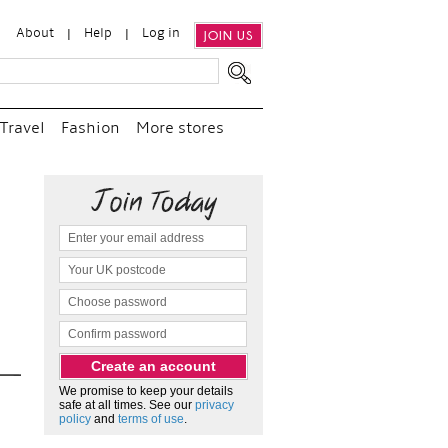
About
Help
Log in
JOIN US
Travel
Fashion
More stores
“
We e
and p
as c
We promise to keep your details
safe at all times. See our
privacy
policy
and
terms of use
.