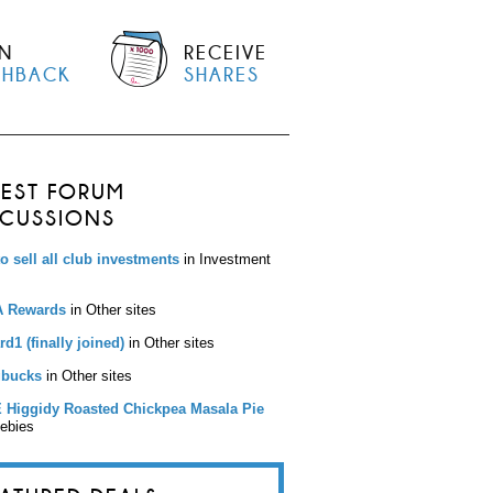
N
RECEIVE
SHBACK
SHARES
TEST FORUM
SCUSSIONS
to sell all club investments
in Investment
 Rewards
in Other sites
d1 (finally joined)
in Other sites
bucks
in Other sites
 Higgidy Roasted Chickpea Masala Pie
eebies