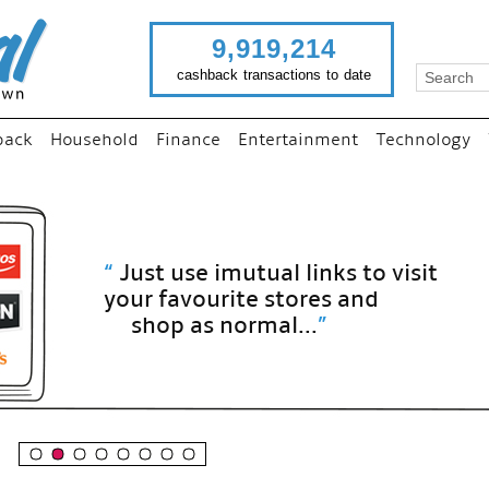
9,919,214
cashback transactions to date
back
Household
Finance
Entertainment
Technology
“
Just use imutual links to visit
your favourite stores and
shop as normal...
”