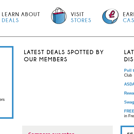
LEARN ABOUT
VISIT
EAR
DEALS
STORES
CA
LATEST DEALS SPOTTED BY
LA
OUR MEMBERS
DI
Poll 
Club
ASDA
Rewar
ers
Swag
FREE
in Fr