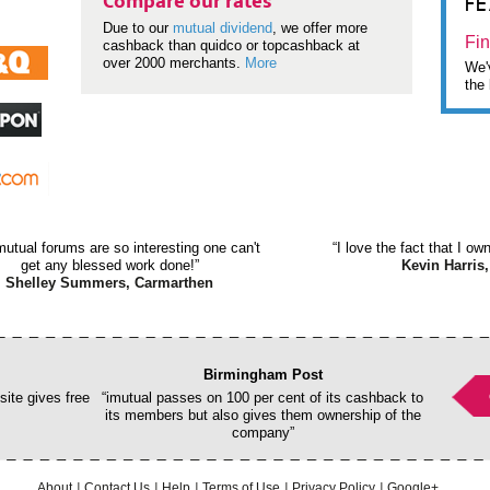
F
Compare our rates
Due to our
mutual dividend
, we offer more
Fin
cashback than quidco or topcashback at
over 2000 merchants.
More
We'v
the 
mutual forums are so interesting one can't
“I love the fact that I o
get any blessed work done!”
Kevin Harris,
Shelley Summers, Carmarthen
Birmingham Post
ite gives free
“imutual passes on 100 per cent of its cashback to
its members but also gives them ownership of the
company”
About
Contact Us
Help
Terms of Use
Privacy Policy
Google+