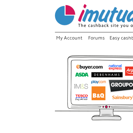
My Account
Forums
Easy cash