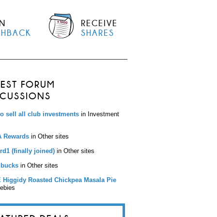
N
RECEIVE
SHBACK
SHARES
TEST FORUM
SCUSSIONS
to sell all club investments
in Investment
 Rewards
in Other sites
d1 (finally joined)
in Other sites
bucks
in Other sites
 Higgidy Roasted Chickpea Masala Pie
eebies