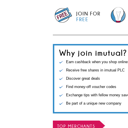
JOIN FOR
FREE
Why join imutual?
Earn cashback when you shop online
Receive free shares in imutual PLC
Discover great deals
Find money-off voucher codes
Exchange tips with fellow money sav
Be part of a unique new company
TOP MERCHANTS