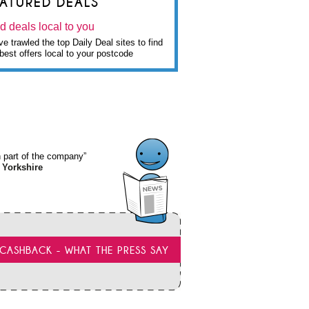
EATURED DEALS
d deals local to you
e trawled the top Daily Deal sites to find
best offers local to your postcode
wn part of the company”
 Yorkshire
CASHBACK - WHAT THE PRESS SAY