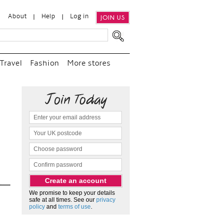
About
Help
Log in
JOIN US
Travel
Fashion
More stores
“
We e
and p
as c
We promise to keep your details
safe at all times. See our
privacy
policy
and
terms of use
.