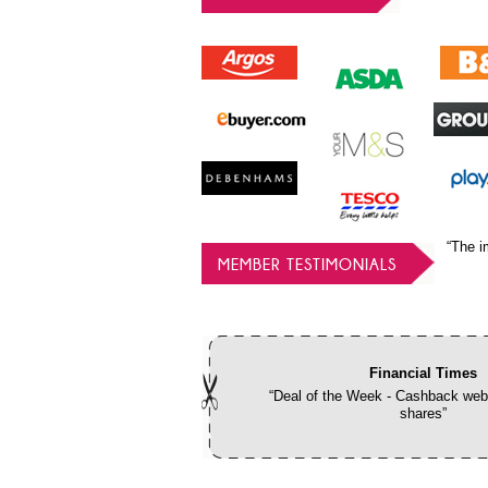
“The i
MEMBER TESTIMONIALS
Financial Times
“Deal of the Week - Cashback webs
shares”