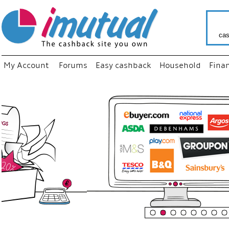
cas
My Account
Forums
Easy cashback
Household
Fina
“
Just us
your fav
shop as