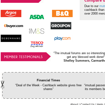
Compare o
Due to our
mut
cashback than 
over 2000 mer
“The imutual forums are so interesting
MEMBER TESTIMONIALS
get any blessed work done!”
Shelley Summers, Carmarth
Financial Times
“Deal of the Week - Cashback website gives free
“imutual passes
shares”
its members bu
About
Contact Us
Help