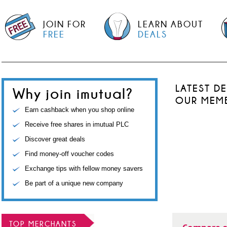
JOIN FOR
LEARN ABOUT
FREE
DEALS
LATEST D
Why join imutual?
OUR MEM
Earn cashback when you shop online
Receive free shares in imutual PLC
Discover great deals
Find money-off voucher codes
Exchange tips with fellow money savers
Be part of a unique new company
TOP MERCHANTS