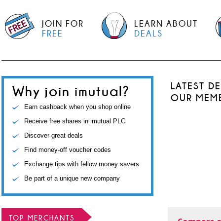
JOIN FOR
LEARN ABOUT
FREE
DEALS
LATEST D
Why join imutual?
OUR MEM
Earn cashback when you shop online
Receive free shares in imutual PLC
Discover great deals
Find money-off voucher codes
Exchange tips with fellow money savers
Be part of a unique new company
TOP MERCHANTS