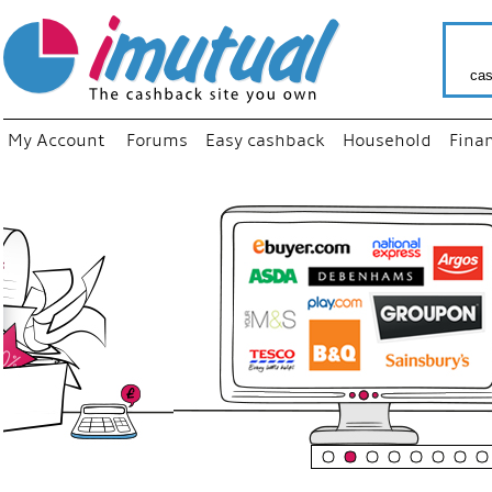
cas
My Account
Forums
Easy cashback
Household
Fina
“
Just u
your f
shop 