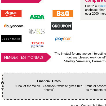
Compare o
Due to our
mut
cashback than 
over 2000 mer
“The imutual forums are so interesting
MEMBER TESTIMONIALS
get any blessed work done!”
Shelley Summers, Carmarth
Financial Times
“Deal of the Week - Cashback website gives free
“imutual passes
shares”
its members bu
About
Contact Us
Help